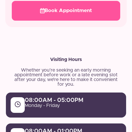
Book Appointment
Visiting Hours
Whether you’re seeking an early morning
appointment before work or a late evening slot
after your day, we’re here to make it convenient
for you.
08:00AM - 05:00PM
Monday - Friday
08:00AM - 01:00PM