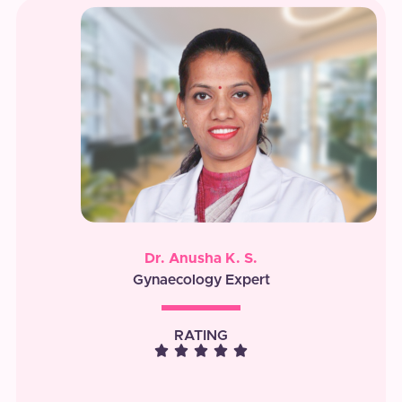
Dr. Anusha K. S.
Gynaecology Expert
RATING