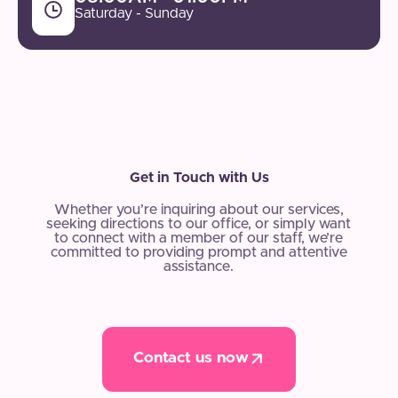
Saturday - Sunday
Get in Touch with Us
Whether you’re inquiring about our services,
seeking directions to our office, or simply want
to connect with a member of our staff, we’re
committed to providing prompt and attentive
assistance.
Contact us now