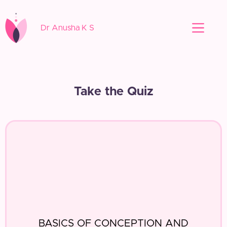
Dr Anusha K S
Take the Quiz
BASICS OF CONCEPTION AND