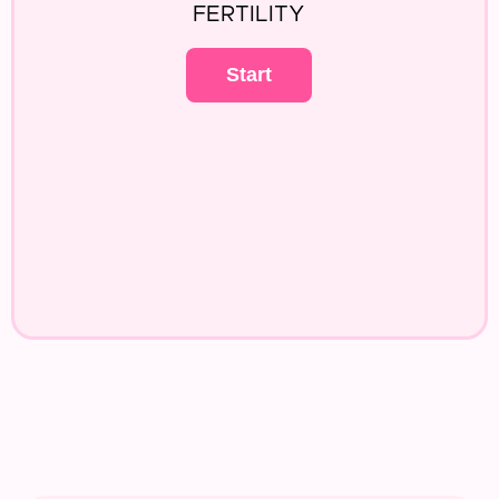
FERTILITY