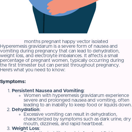
months pregnant happy vector isolated
Hyperemesis gravidarum is a severe form of nausea and
vomiting during pregnancy that can lead to dehydration,
weight loss, and electrolyte imbalances. It affects a small
percentage of pregnant women, typically occurring during
the first trimester but can persist throughout pregnancy.
Here’s what you need to know:
Symptoms:
Persistent Nausea and Vomiting
:
Women with hyperemesis gravidarum experience
severe and prolonged nausea and vomiting, often
leading to an inability to keep food or liquids down.
Dehydration
:
Excessive vomiting can result in dehydration,
characterized by symptoms such as dark urine, dry
mouth, dizziness, and rapid heartbeat.
Weight Loss
: