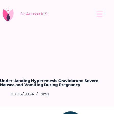
Dr Anusha K S
Understanding Hyperemesis Gravidarum: Severe
Nausea and Vomiting During Pregnancy
10/06/2024
blog