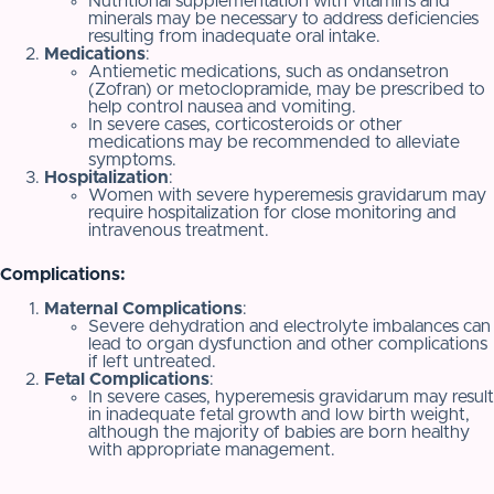
Nutritional supplementation with vitamins and
minerals may be necessary to address deficiencies
resulting from inadequate oral intake.
Medications
:
Antiemetic medications, such as ondansetron
(Zofran) or metoclopramide, may be prescribed to
help control nausea and vomiting.
In severe cases, corticosteroids or other
medications may be recommended to alleviate
symptoms.
Hospitalization
:
Women with severe hyperemesis gravidarum may
require hospitalization for close monitoring and
intravenous treatment.
Complications:
Maternal Complications
:
Severe dehydration and electrolyte imbalances can
lead to organ dysfunction and other complications
if left untreated.
Fetal Complications
:
In severe cases, hyperemesis gravidarum may result
in inadequate fetal growth and low birth weight,
although the majority of babies are born healthy
with appropriate management.