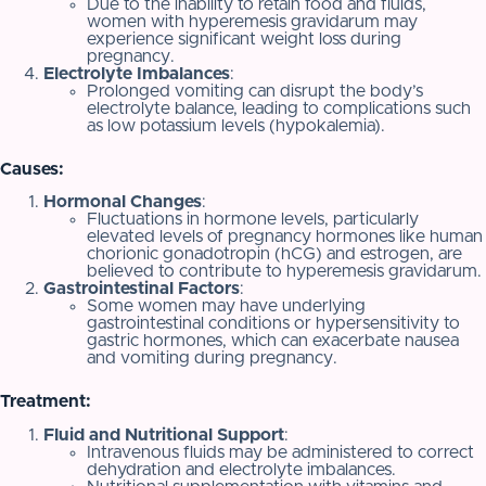
Due to the inability to retain food and fluids,
women with hyperemesis gravidarum may
experience significant weight loss during
pregnancy.
Electrolyte Imbalances
:
Prolonged vomiting can disrupt the body’s
electrolyte balance, leading to complications such
as low potassium levels (hypokalemia).
Causes:
Hormonal Changes
:
Fluctuations in hormone levels, particularly
elevated levels of pregnancy hormones like human
chorionic gonadotropin (hCG) and estrogen, are
believed to contribute to hyperemesis gravidarum.
Gastrointestinal Factors
:
Some women may have underlying
gastrointestinal conditions or hypersensitivity to
gastric hormones, which can exacerbate nausea
and vomiting during pregnancy.
Treatment:
Fluid and Nutritional Support
:
Intravenous fluids may be administered to correct
dehydration and electrolyte imbalances.