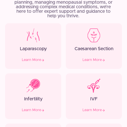
planning, managing menopausal symptoms, or
addressing complex medical conditions, we’re
here to offer expert support and guidance to
help you thrive.
Laparascopy
Caesarean Section
Learn More
Learn More
Infertility
IVF
Learn More
Learn More