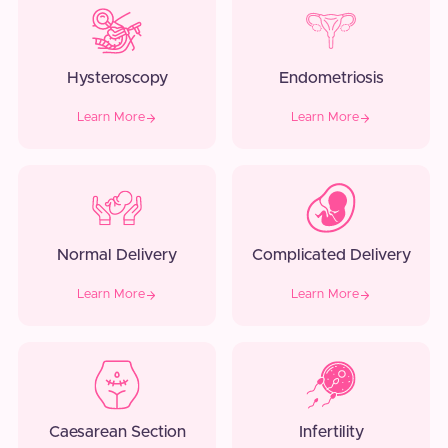
Hysteroscopy
Endometriosis
Learn More
Learn More
Normal Delivery
Complicated Delivery
Learn More
Learn More
Caesarean Section
Infertility