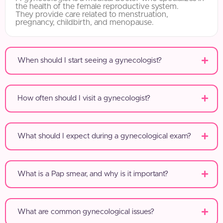
the health of the female reproductive system.
They provide care related to menstruation,
pregnancy, childbirth, and menopause.
When should I start seeing a gynecologist?
How often should I visit a gynecologist?
What should I expect during a gynecological exam?
What is a Pap smear, and why is it important?
What are common gynecological issues?