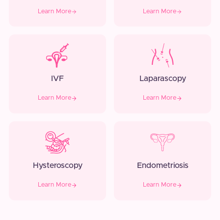
Learn More
Learn More
IVF
Laparascopy
Learn More
Learn More
Hysteroscopy
Endometriosis
Learn More
Learn More