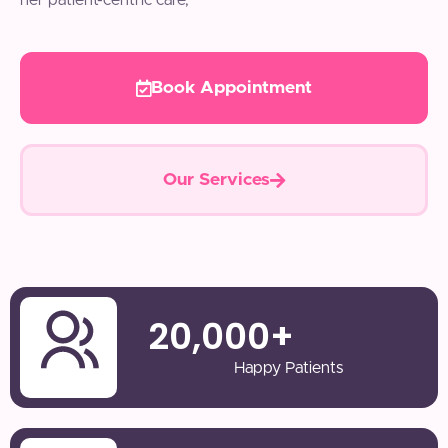
her patient-centric care,
Book Appointment
Our Services
20,000
+
Happy Patients