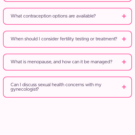
What contraception options are available?
When should I consider fertility testing or treatment?
What is menopause, and how can it be managed?
Can I discuss sexual health concerns with my
gynecologist?