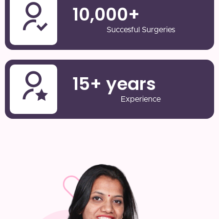
10,000
+
Succesful Surgeries
15
+ years
Experience