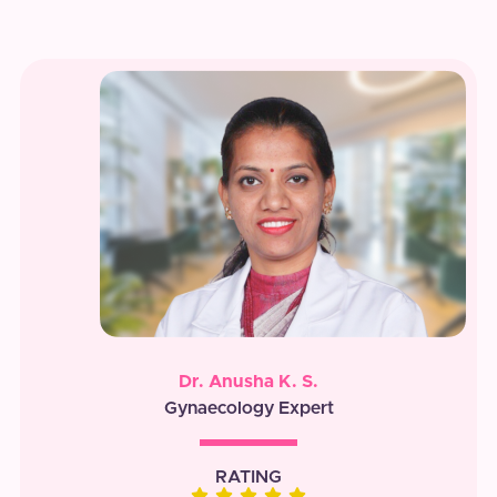
Dr. Anusha K. S.
Gynaecology Expert
RATING