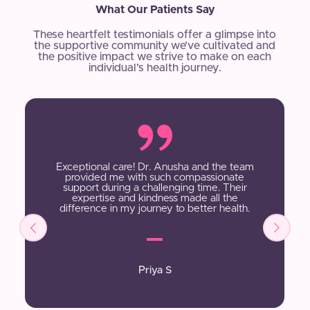
What Our Patients Say
These heartfelt testimonials offer a glimpse into
the supportive community we’ve cultivated and
the positive impact we strive to make on each
individual’s health journey.
Exceptional care! Dr. Anusha and the team
provided me with such compassionate
support during a challenging time. Their
expertise and kindness made all the
difference in my journey to better health.
Priya S