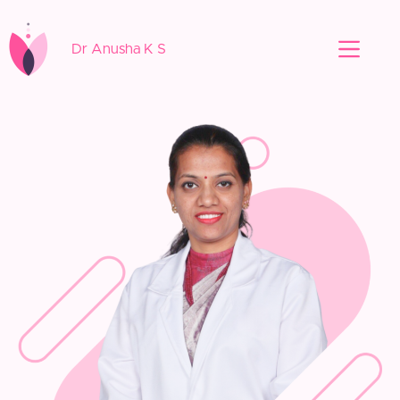
Dr Anusha K S