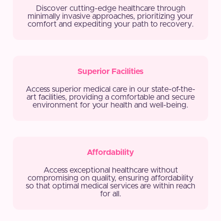
Discover cutting-edge healthcare through
minimally invasive approaches, prioritizing your
comfort and expediting your path to recovery.
Superior Facilities
Access superior medical care in our state-of-the-
art facilities, providing a comfortable and secure
environment for your health and well-being.
Affordability
Access exceptional healthcare without
compromising on quality, ensuring affordability
so that optimal medical services are within reach
for all.