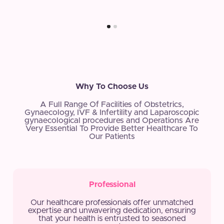
Why To Choose Us
A Full Range Of Facilities of Obstetrics,
Gynaecology, IVF & Infertility and Laparoscopic
gynaecological procedures and Operations Are
Very Essential To Provide Better Healthcare To
Our Patients
Professional
Our healthcare professionals offer unmatched
expertise and unwavering dedication, ensuring
that your health is entrusted to seasoned