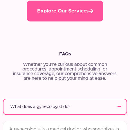
Explore Our Services
FAQs
Whether you’re curious about common
procedures, appointment scheduling, or
insurance coverage, our comprehensive answers
are here to help put your mind at ease.
What does a gynecologist do?
A gynecologist is a medical doctor who specializes in