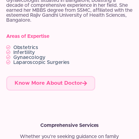
Gynaecologist situated in Bangalore, boasting a
decade of comprehensive experience in her field. She
earned her MBBS degree from SSMC, affiliated with the
esteemed Rajiv Gandhi University of Health Sciences,
Bangalore.
Areas of Expertise
Obstetrics
Infertility
Gynaecology
Laparoscopic Surgeries
Know More About Doctor
Comprehensive Services
Whether you’re seeking guidance on family