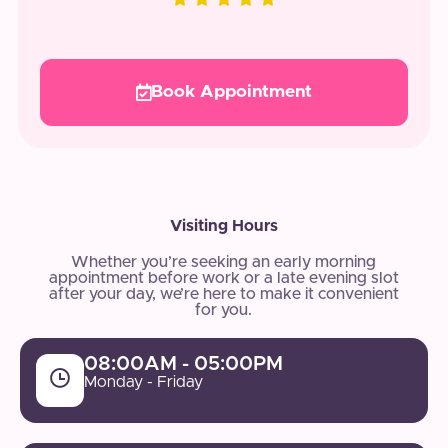
Book Appointment
Visiting Hours
Whether you’re seeking an early morning
appointment before work or a late evening slot
after your day, we’re here to make it convenient
for you.
08:00AM - 05:00PM
Monday - Friday