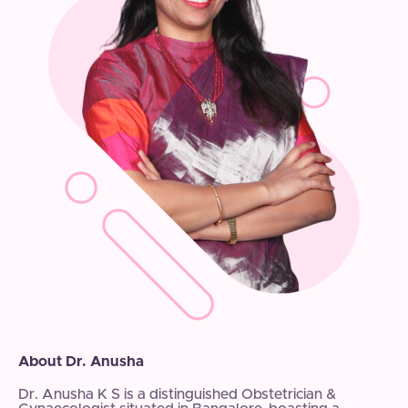
About Dr. Anusha
Dr. Anusha K S is a distinguished Obstetrician &