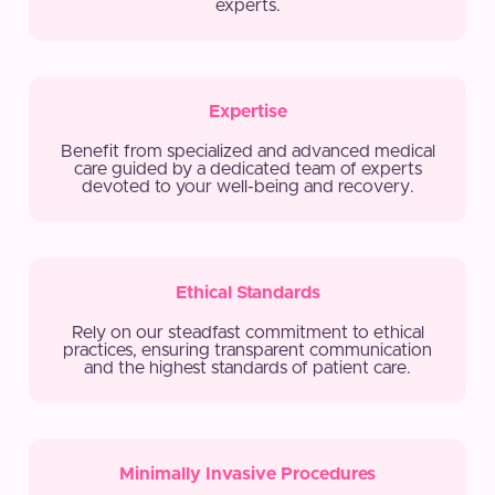
experts.
Expertise
Benefit from specialized and advanced medical
care guided by a dedicated team of experts
devoted to your well-being and recovery.
Ethical Standards
Rely on our steadfast commitment to ethical
practices, ensuring transparent communication
and the highest standards of patient care.
Minimally Invasive Procedures