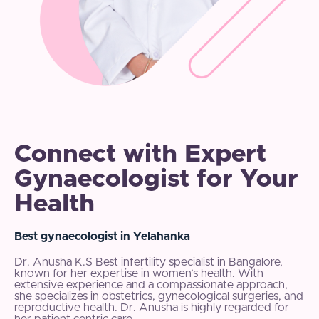
Connect with Expert
Gynaecologist for Your
Health
Best gynaecologist in Yelahanka
Dr. Anusha K.S Best infertility specialist in Bangalore,
known for her expertise in women’s health. With
extensive experience and a compassionate approach,
she specializes in obstetrics, gynecological surgeries, and
reproductive health. Dr. Anusha is highly regarded for