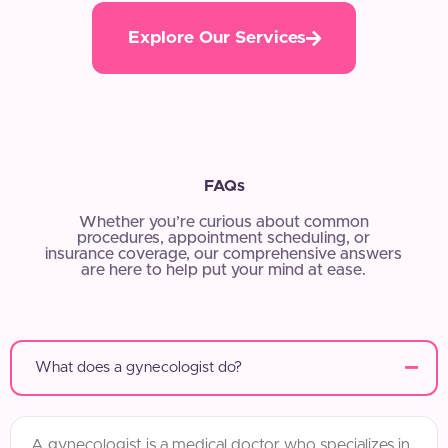
Explore Our Services
FAQs
Whether you’re curious about common
procedures, appointment scheduling, or
insurance coverage, our comprehensive answers
are here to help put your mind at ease.
What does a gynecologist do?
A gynecologist is a medical doctor who specializes in