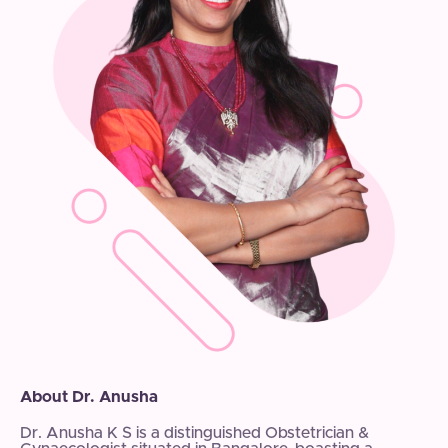
About Dr. Anusha
Dr. Anusha K S is a distinguished Obstetrician &