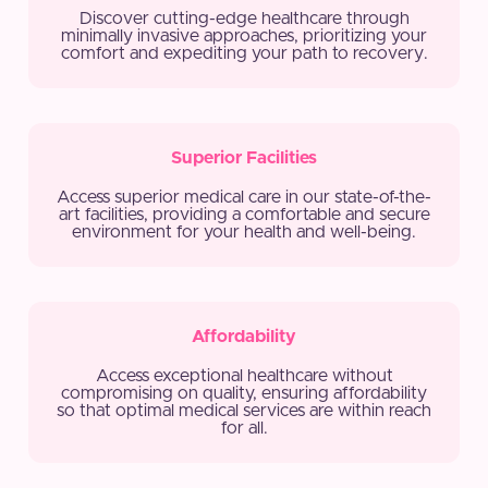
Discover cutting-edge healthcare through
minimally invasive approaches, prioritizing your
comfort and expediting your path to recovery.
Superior Facilities
Access superior medical care in our state-of-the-
art facilities, providing a comfortable and secure
environment for your health and well-being.
Affordability
Access exceptional healthcare without
compromising on quality, ensuring affordability
so that optimal medical services are within reach
for all.