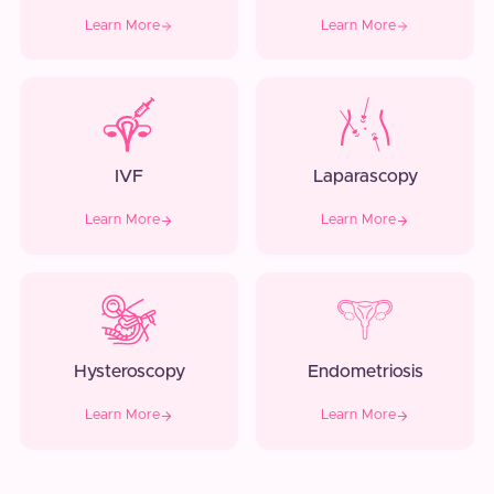
Learn More
Learn More
IVF
Laparascopy
Learn More
Learn More
Hysteroscopy
Endometriosis
Learn More
Learn More