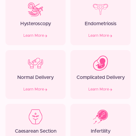
Hysteroscopy
Endometriosis
Learn More
Learn More
Normal Delivery
Complicated Delivery
Learn More
Learn More
Caesarean Section
Infertility