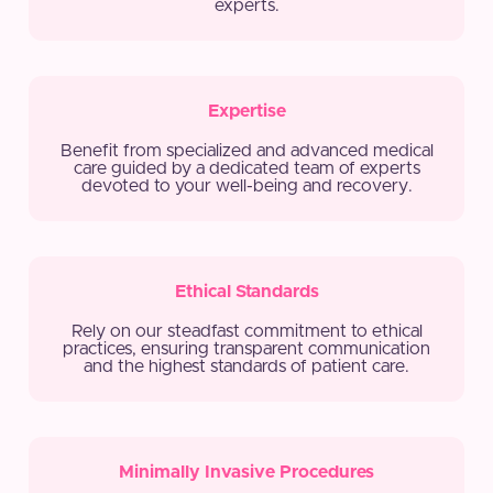
experts.
Expertise
Benefit from specialized and advanced medical
care guided by a dedicated team of experts
devoted to your well-being and recovery.
Ethical Standards
Rely on our steadfast commitment to ethical
practices, ensuring transparent communication
and the highest standards of patient care.
Minimally Invasive Procedures