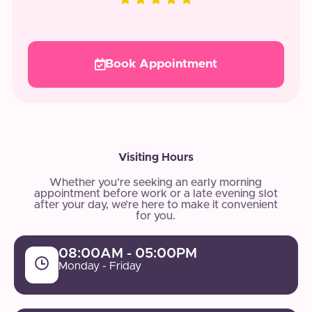
Book Appointment
Visiting Hours
Whether you’re seeking an early morning
appointment before work or a late evening slot
after your day, we’re here to make it convenient
for you.
08:00AM - 05:00PM
Monday - Friday