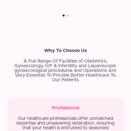
Why To Choose Us
A Full Range Of Facilities of Obstetrics,
Gynaecology, IVF & Infertility and Laparoscopic
gynaecological procedures and Operations Are
Very Essential To Provide Better Healthcare To
Our Patients
Professional
Our healthcare professionals offer unmatched
expertise and unwavering dedication, ensuring
that your health is entrusted to seasoned