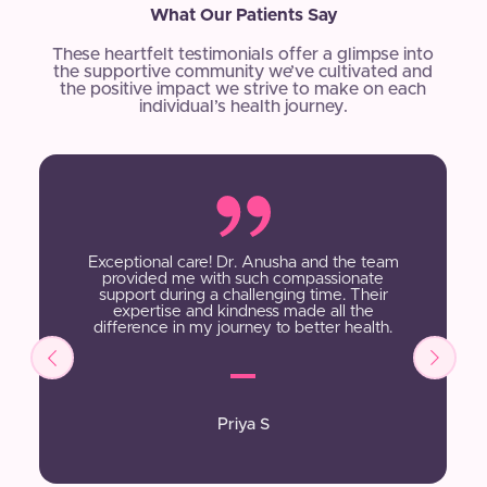
What Our Patients Say
These heartfelt testimonials offer a glimpse into
the supportive community we’ve cultivated and
the positive impact we strive to make on each
individual’s health journey.
Exceptional care! Dr. Anusha and the team
provided me with such compassionate
support during a challenging time. Their
expertise and kindness made all the
difference in my journey to better health.
Priya S