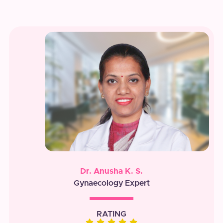
Dr. Anusha K. S.
Gynaecology Expert
RATING