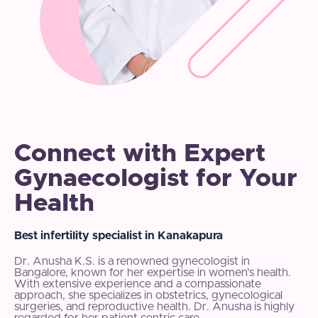
Connect with Expert
Gynaecologist for Your
Health
Best infertility specialist in Kanakapura
Dr. Anusha K.S. is a renowned gynecologist in
Bangalore, known for her expertise in women’s health.
With extensive experience and a compassionate
approach, she specializes in obstetrics, gynecological
surgeries, and reproductive health. Dr. Anusha is highly