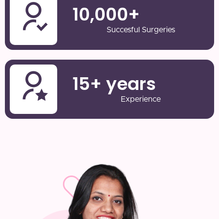
10,000
+
Succesful Surgeries
15
+ years
Experience