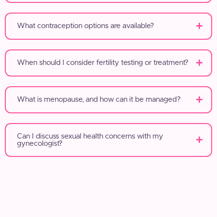
What contraception options are available?
When should I consider fertility testing or treatment?
What is menopause, and how can it be managed?
Can I discuss sexual health concerns with my
gynecologist?