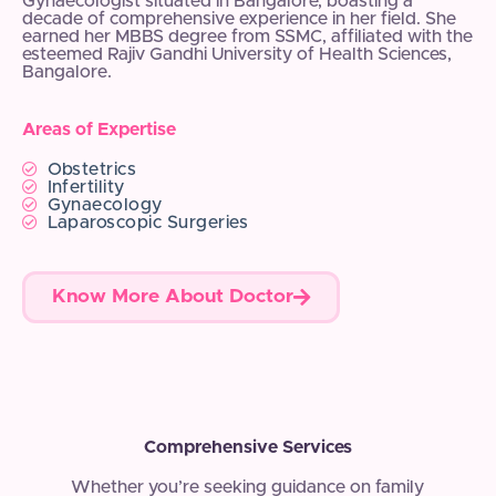
Gynaecologist situated in Bangalore, boasting a
decade of comprehensive experience in her field. She
earned her MBBS degree from SSMC, affiliated with the
esteemed Rajiv Gandhi University of Health Sciences,
Bangalore.
Areas of Expertise
Obstetrics
Infertility
Gynaecology
Laparoscopic Surgeries
Know More About Doctor
Comprehensive Services
Whether you’re seeking guidance on family