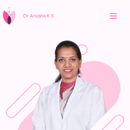
Dr Anusha K S