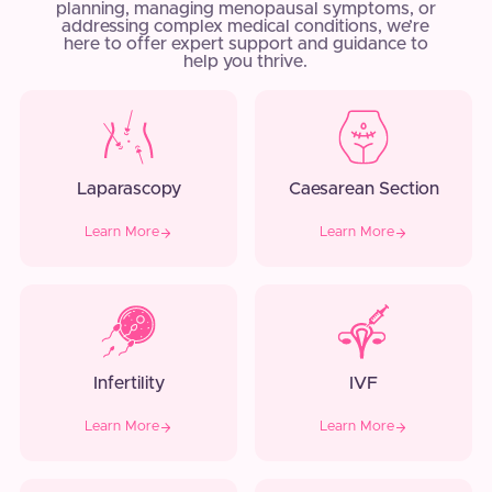
planning, managing menopausal symptoms, or
addressing complex medical conditions, we’re
here to offer expert support and guidance to
help you thrive.
Laparascopy
Caesarean Section
Learn More
Learn More
Infertility
IVF
Learn More
Learn More