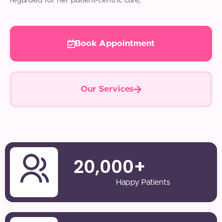
regarded for her patient-centric care,
Book Appointment
Our Services
20,000
+
Happy Patients