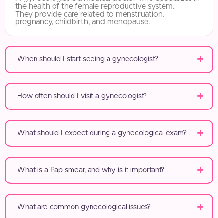
the health of the female reproductive system.
They provide care related to menstruation,
pregnancy, childbirth, and menopause.
When should I start seeing a gynecologist?
How often should I visit a gynecologist?
What should I expect during a gynecological exam?
What is a Pap smear, and why is it important?
What are common gynecological issues?