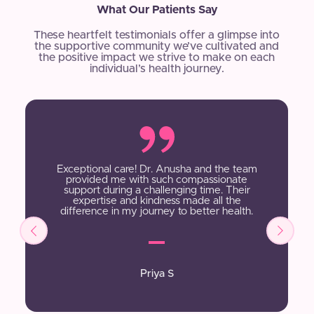
What Our Patients Say
These heartfelt testimonials offer a glimpse into
the supportive community we’ve cultivated and
the positive impact we strive to make on each
individual’s health journey.
Exceptional care! Dr. Anusha and the team
provided me with such compassionate
support during a challenging time. Their
expertise and kindness made all the
difference in my journey to better health.
Priya S