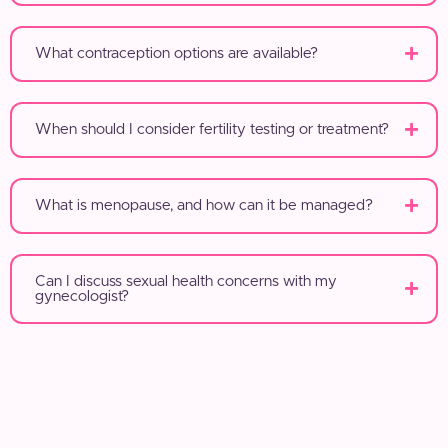
What contraception options are available?
When should I consider fertility testing or treatment?
What is menopause, and how can it be managed?
Can I discuss sexual health concerns with my
gynecologist?