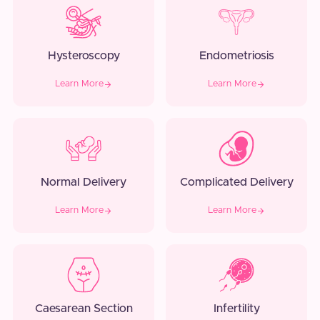
Hysteroscopy
Endometriosis
Learn More
Learn More
Normal Delivery
Complicated Delivery
Learn More
Learn More
Caesarean Section
Infertility