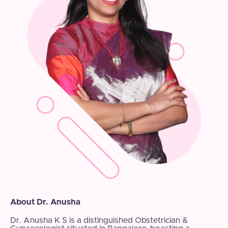
About Dr. Anusha
Dr. Anusha K S is a distinguished Obstetrician &