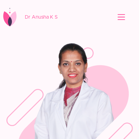
Dr Anusha K S