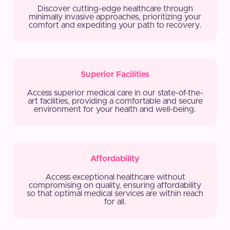
Discover cutting-edge healthcare through
minimally invasive approaches, prioritizing your
comfort and expediting your path to recovery.
Superior Facilities
Access superior medical care in our state-of-the-
art facilities, providing a comfortable and secure
environment for your health and well-being.
Affordability
Access exceptional healthcare without
compromising on quality, ensuring affordability
so that optimal medical services are within reach
for all.