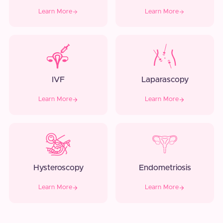
Learn More
Learn More
IVF
Laparascopy
Learn More
Learn More
Hysteroscopy
Endometriosis
Learn More
Learn More