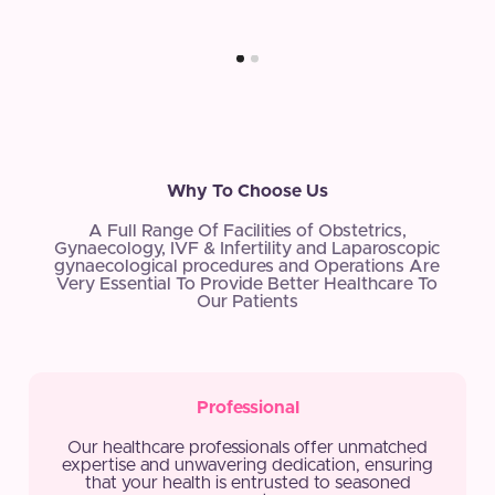
Why To Choose Us
A Full Range Of Facilities of Obstetrics,
Gynaecology, IVF & Infertility and Laparoscopic
gynaecological procedures and Operations Are
Very Essential To Provide Better Healthcare To
Our Patients
Professional
Our healthcare professionals offer unmatched
expertise and unwavering dedication, ensuring
that your health is entrusted to seasoned