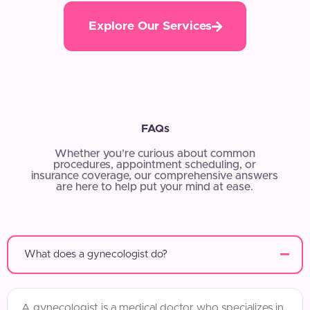
Explore Our Services
FAQs
Whether you’re curious about common
procedures, appointment scheduling, or
insurance coverage, our comprehensive answers
are here to help put your mind at ease.
What does a gynecologist do?
A gynecologist is a medical doctor who specializes in