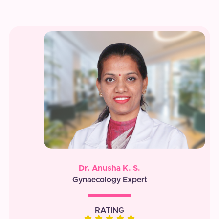
Dr. Anusha K. S.
Gynaecology Expert
RATING