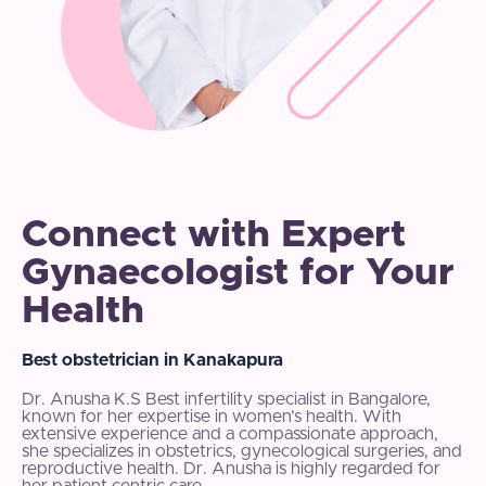
Connect with Expert
Gynaecologist for Your
Health
Best obstetrician in Kanakapura
Dr. Anusha K.S Best infertility specialist in Bangalore,
known for her expertise in women’s health. With
extensive experience and a compassionate approach,
she specializes in obstetrics, gynecological surgeries, and
reproductive health. Dr. Anusha is highly regarded for