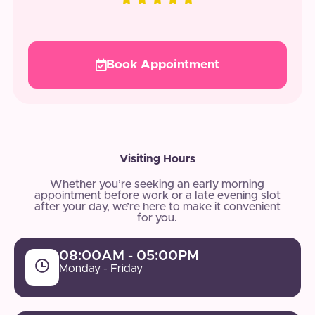
Book Appointment
Visiting Hours
Whether you’re seeking an early morning
appointment before work or a late evening slot
after your day, we’re here to make it convenient
for you.
08:00AM - 05:00PM
Monday - Friday