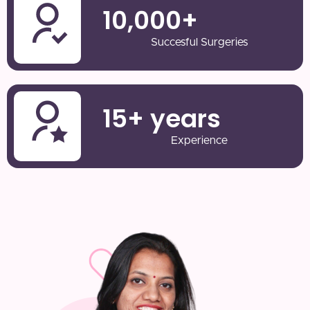
10,000
+
Succesful Surgeries
15
+ years
Experience