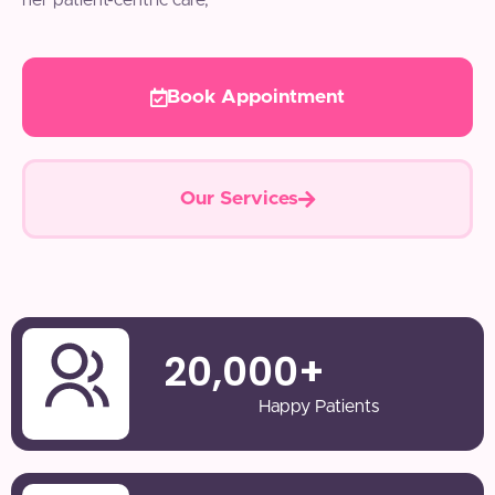
her patient-centric care,
Book Appointment
Our Services
20,000
+
Happy Patients