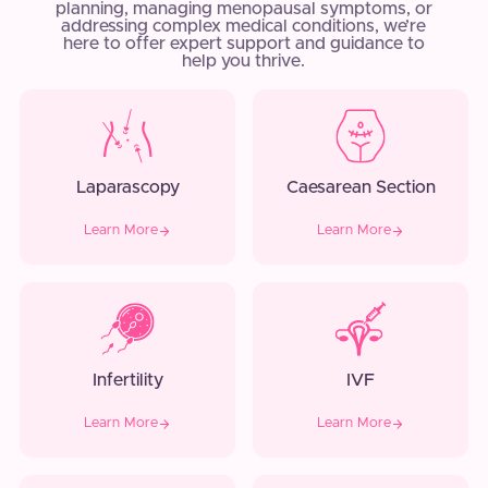
planning, managing menopausal symptoms, or
addressing complex medical conditions, we’re
here to offer expert support and guidance to
help you thrive.
Laparascopy
Caesarean Section
Learn More
Learn More
Infertility
IVF
Learn More
Learn More