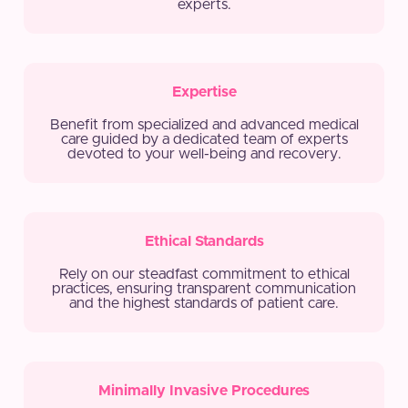
experts.
Expertise
Benefit from specialized and advanced medical
care guided by a dedicated team of experts
devoted to your well-being and recovery.
Ethical Standards
Rely on our steadfast commitment to ethical
practices, ensuring transparent communication
and the highest standards of patient care.
Minimally Invasive Procedures