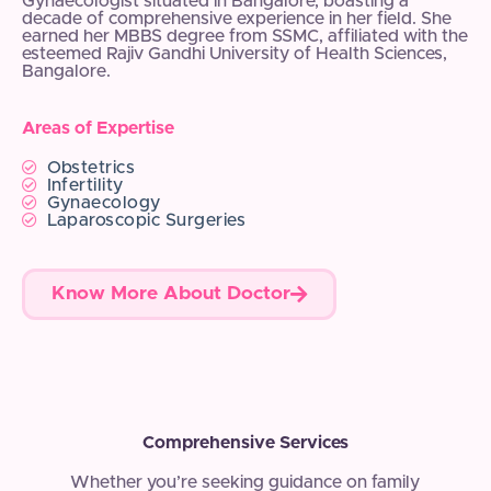
Gynaecologist situated in Bangalore, boasting a
decade of comprehensive experience in her field. She
earned her MBBS degree from SSMC, affiliated with the
esteemed Rajiv Gandhi University of Health Sciences,
Bangalore.
Areas of Expertise
Obstetrics
Infertility
Gynaecology
Laparoscopic Surgeries
Know More About Doctor
Comprehensive Services
Whether you’re seeking guidance on family