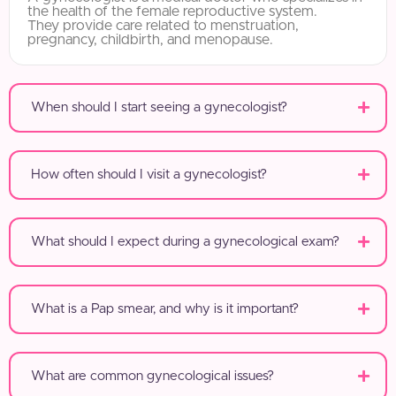
the health of the female reproductive system.
They provide care related to menstruation,
pregnancy, childbirth, and menopause.
When should I start seeing a gynecologist?
How often should I visit a gynecologist?
What should I expect during a gynecological exam?
What is a Pap smear, and why is it important?
What are common gynecological issues?