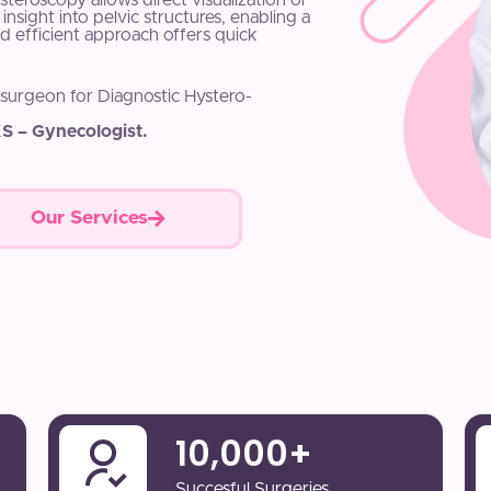
Hysteroscopy allows direct visualization of
insight into pelvic structures, enabling a
d efficient approach offers quick
 surgeon for Diagnostic Hystero-
S – Gynecologist.
Our Services
10,000
+
Succesful Surgeries