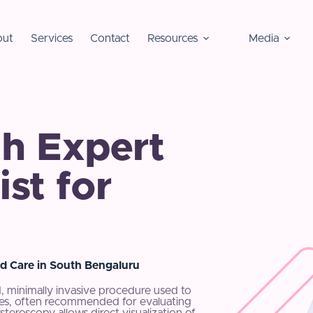
ut
Services
Contact
Resources
Media
h Expert
st for
d Care in South Bengaluru
, minimally invasive procedure used to
ubes, often recommended for evaluating