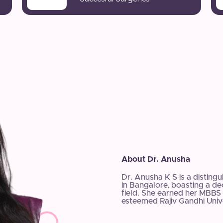
About Dr. Anusha
Dr. Anusha K S is a disting
in Bangalore, boasting a d
field. She earned her MBBS 
esteemed Rajiv Gandhi Unive