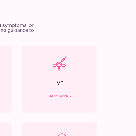
l symptoms, or
and guidance to
IVF
Learn More