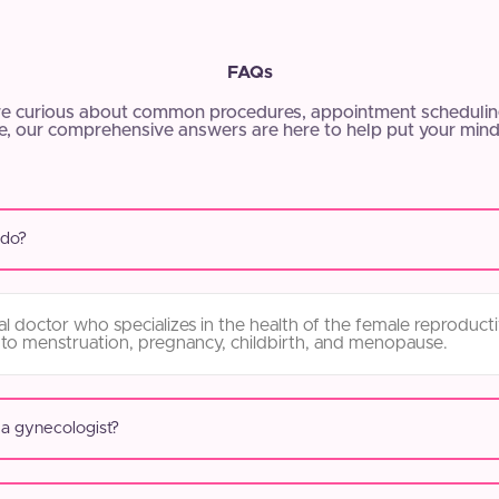
FAQs
e curious about common procedures, appointment scheduling
, our comprehensive answers are here to help put your mind
 do?
l doctor who specializes in the health of the female reproduct
 to menstruation, pregnancy, childbirth, and menopause.
 a gynecologist?