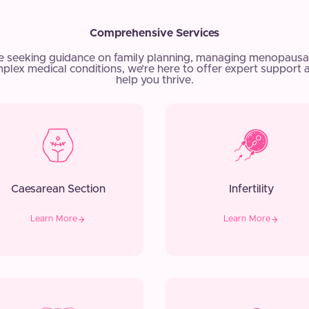
Comprehensive Services
e seeking guidance on family planning, managing menopausa
plex medical conditions, we’re here to offer expert support 
help you thrive.
Caesarean Section
Infertility
Learn More
Learn More