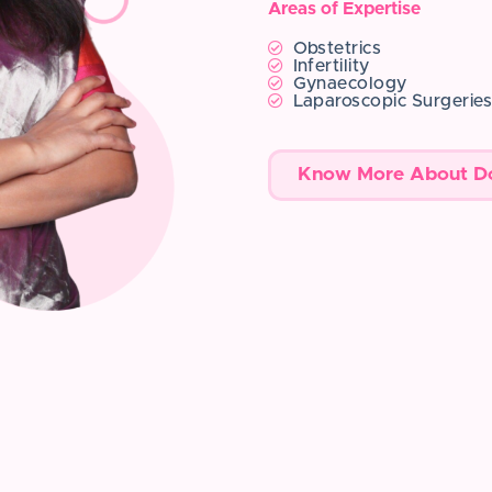
Areas of Expertise
Obstetrics
Infertility
Gynaecology
Laparoscopic Surgerie
Know More About D