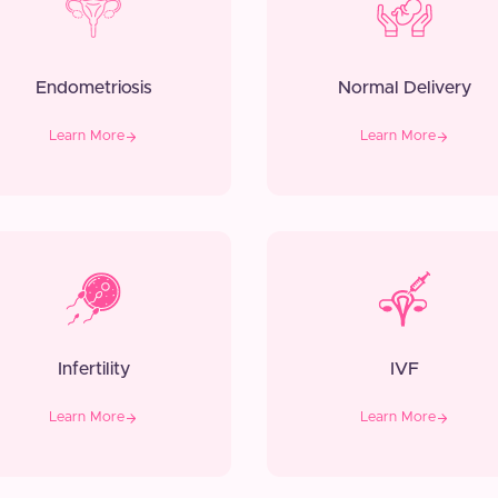
Endometriosis
Normal Delivery
Learn More
Learn More
Infertility
IVF
Learn More
Learn More