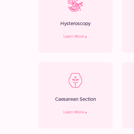
Hysteroscopy
Learn More
Caesarean Section
Learn More