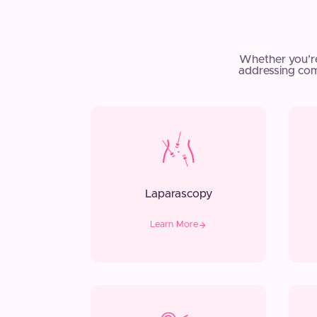
Whether you’r
addressing com
Laparascopy
Learn More