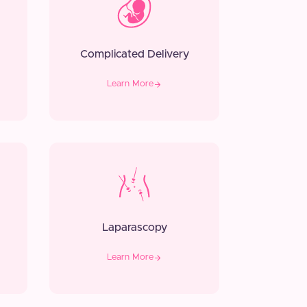
Complicated Delivery
Learn More
Laparascopy
Learn More