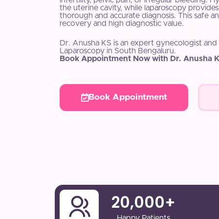
infertility, pelvic pain, or irregular bleeding. 
the uterine cavity, while laparoscopy provides 
thorough and accurate diagnosis. This safe an
recovery and high diagnostic value.
Dr. Anusha KS is an expert gynecologist and
Laparoscopy in South Bengaluru.
Book Appointment Now with Dr. Anusha K
Book Appointment
20,000
+
Happy Patients