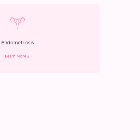
Endometriosis
Learn More