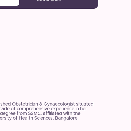
uished Obstetrician & Gynaecologist situated
ecade of comprehensive experience in her
degree from SSMC, affiliated with the
rsity of Health Sciences, Bangalore.