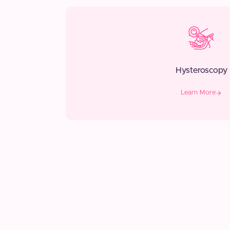
Hysteroscopy
Learn More