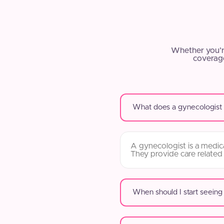
Whether you’r
coverage
What does a gynecologist
A gynecologist is a medica
They provide care related
When should I start seeing