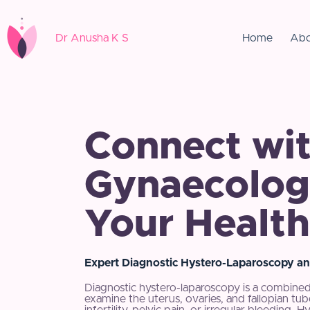
Dr Anusha K S
Home
Abo
Connect wit
Gynaecologi
Your Health
Expert Diagnostic Hystero-Laparoscopy an
Diagnostic hystero-laparoscopy is a combined
examine the uterus, ovaries, and fallopian t