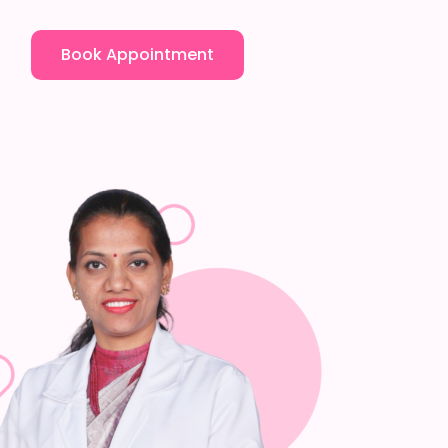
Book Appointment