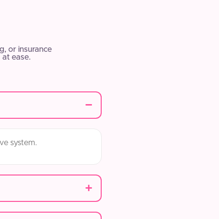
, or insurance
 at ease.
ive system.