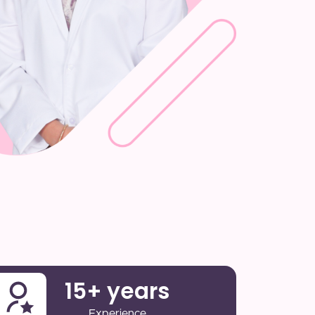
15
+ years
Experience