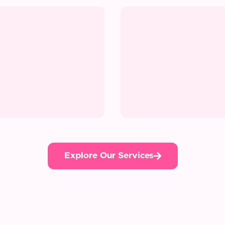
Explore Our Services