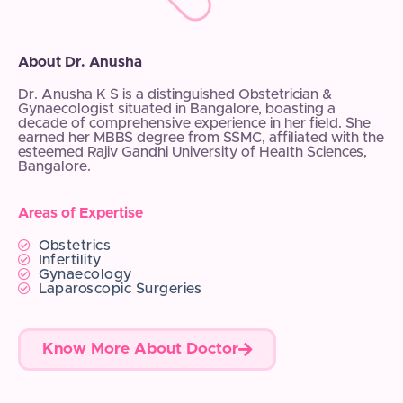
About Dr. Anusha
Dr. Anusha K S is a distinguished Obstetrician &
Gynaecologist situated in Bangalore, boasting a
decade of comprehensive experience in her field. She
earned her MBBS degree from SSMC, affiliated with the
esteemed Rajiv Gandhi University of Health Sciences,
Bangalore.
Areas of Expertise
Obstetrics
Infertility
Gynaecology
Laparoscopic Surgeries
Know More About Doctor