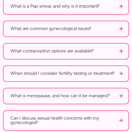
What is a Pap smear, and why is it important?
What are common gynecological issues?
What contraception options are available?
When should I consider fertility testing or treatment?
What is menopause, and how can it be managed?
Can I discuss sexual health concerns with my
gynecologist?