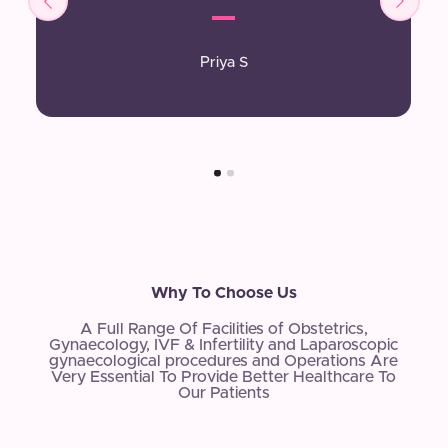
Priya S
Why To Choose Us
A Full Range Of Facilities of Obstetrics,
Gynaecology, IVF & Infertility and Laparoscopic
gynaecological procedures and Operations Are
Very Essential To Provide Better Healthcare To
Our Patients