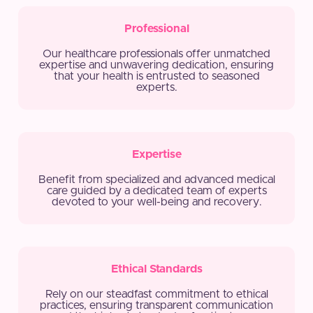
Professional
Our healthcare professionals offer unmatched
expertise and unwavering dedication, ensuring
that your health is entrusted to seasoned
experts.
Expertise
Benefit from specialized and advanced medical
care guided by a dedicated team of experts
devoted to your well-being and recovery.
Ethical Standards
Rely on our steadfast commitment to ethical
practices, ensuring transparent communication