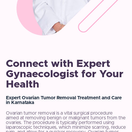
Connect with Expert
Gynaecologist for Your
Health
Expert Ovarian Tumor Removal Treatment and Care
in Karnataka
Ovarian tumor removal is a vital surgical procedure
aimed at removing benign or malignant tumors from the
ovaries. The procedure is typically performed using
laparoscopic techniques, which minimize scarring, reduce