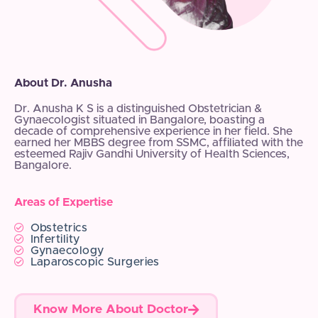
About Dr. Anusha
Dr. Anusha K S is a distinguished Obstetrician &
Gynaecologist situated in Bangalore, boasting a
decade of comprehensive experience in her field. She
earned her MBBS degree from SSMC, affiliated with the
esteemed Rajiv Gandhi University of Health Sciences,
Bangalore.
Areas of Expertise
Obstetrics
Infertility
Gynaecology
Laparoscopic Surgeries
Know More About Doctor