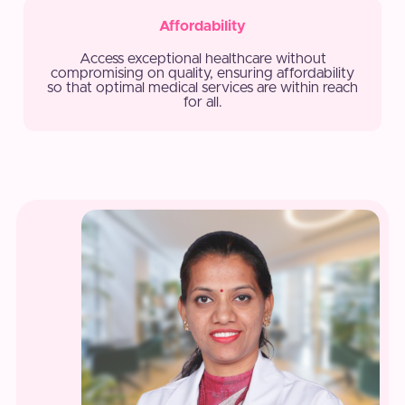
Affordability
Access exceptional healthcare without
compromising on quality, ensuring affordability
so that optimal medical services are within reach
for all.