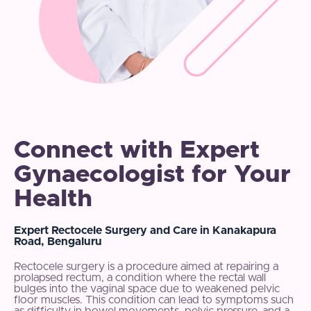
Connect with Expert
Gynaecologist for Your
Health
Expert Rectocele Surgery and Care in Kanakapura
Road, Bengaluru
Rectocele surgery is a procedure aimed at repairing a
prolapsed rectum, a condition where the rectal wall
bulges into the vaginal space due to weakened pelvic
floor muscles. This condition can lead to symptoms such