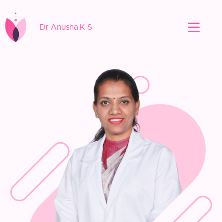
Dr Anusha K S