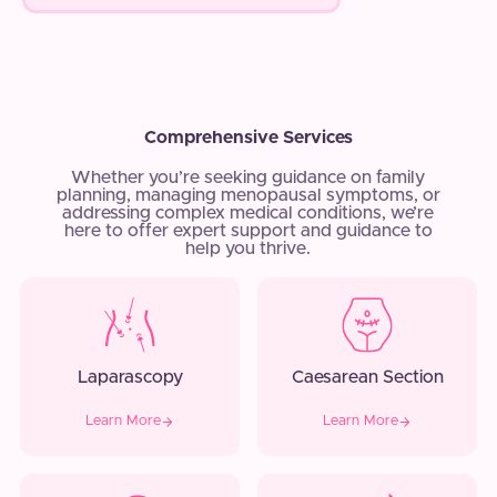
Comprehensive Services
Whether you’re seeking guidance on family
planning, managing menopausal symptoms, or
addressing complex medical conditions, we’re
here to offer expert support and guidance to
help you thrive.
Laparascopy
Caesarean Section
Learn More
Learn More