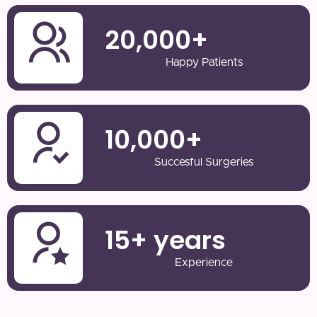
20,000
+
Happy Patients
10,000
+
Succesful Surgeries
15
+ years
Experience