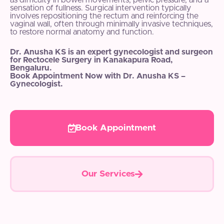
as difficulty in bowel movements, pelvic pressure, and a
sensation of fullness. Surgical intervention typically
involves repositioning the rectum and reinforcing the
vaginal wall, often through minimally invasive techniques,
to restore normal anatomy and function.
Dr. Anusha KS is an expert gynecologist and surgeon
for Rectocele Surgery in Kanakapura Road,
Bengaluru.
Book Appointment Now with Dr. Anusha KS –
Gynecologist.
Book Appointment
Our Services