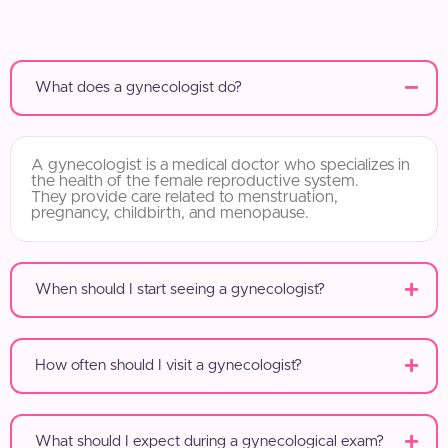
What does a gynecologist do?
A gynecologist is a medical doctor who specializes in
the health of the female reproductive system.
They provide care related to menstruation,
pregnancy, childbirth, and menopause.
When should I start seeing a gynecologist?
How often should I visit a gynecologist?
What should I expect during a gynecological exam?