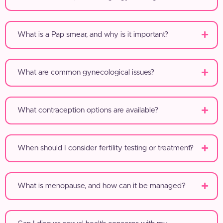
What is a Pap smear, and why is it important?
What are common gynecological issues?
What contraception options are available?
When should I consider fertility testing or treatment?
What is menopause, and how can it be managed?