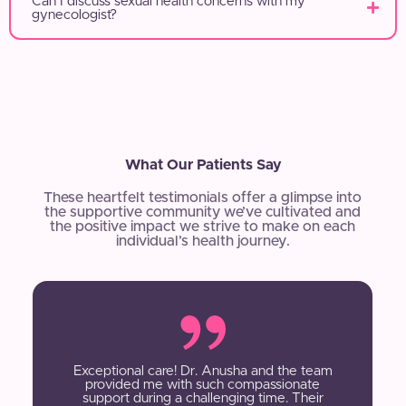
Can I discuss sexual health concerns with my
gynecologist?
What Our Patients Say
These heartfelt testimonials offer a glimpse into
the supportive community we’ve cultivated and
the positive impact we strive to make on each
individual’s health journey.
Exceptional care! Dr. Anusha and the team
provided me with such compassionate
support during a challenging time. Their