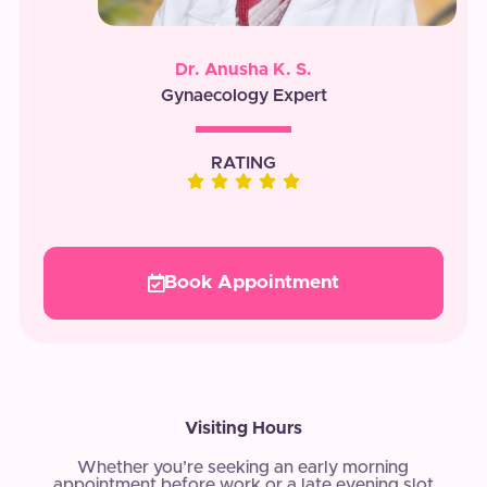
Dr. Anusha K. S.
Gynaecology Expert
RATING
Book Appointment
Visiting Hours
Whether you’re seeking an early morning
appointment before work or a late evening slot