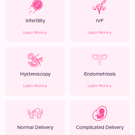
Infertility
IVF
Learn More
Learn More
Hysteroscopy
Endometriosis
Learn More
Learn More
Normal Delivery
Complicated Delivery