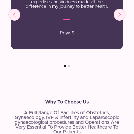
expertise and kindness made all the
difference in my journey to better health.
Priya S
Why To Choose Us
A Full Range Of Facilities of Obstetrics,
Gynaecology, IVF & Infertility and Laparoscopic
gynaecological procedures and Operations Are
Very Essential To Provide Better Healthcare To
Our Patients