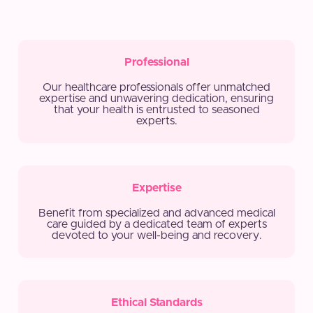
Professional
Our healthcare professionals offer unmatched
expertise and unwavering dedication, ensuring
that your health is entrusted to seasoned
experts.
Expertise
Benefit from specialized and advanced medical
care guided by a dedicated team of experts
devoted to your well-being and recovery.
Ethical Standards