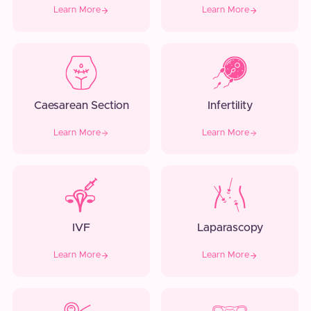
Learn More
Learn More
Caesarean Section
Infertility
Learn More
Learn More
IVF
Laparascopy
Learn More
Learn More