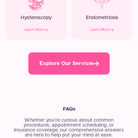
Hysteroscopy
Endometriosis
Learn More
Learn More
Explore Our Services
FAQs
Whether you’re curious about common
procedures, appointment scheduling, or
insurance coverage, our comprehensive answers
are here to help put your mind at ease.