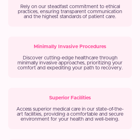
Rely on our steadfast commitment to ethical
practices, ensuring transparent communication
and the highest standards of patient care.
Minimally Invasive Procedures
Discover cutting-edge healthcare through
minimally invasive approaches, prioritizing your
comfort and expediting your path to recovery.
Superior Facilities
Access superior medical care in our state-of-the-
art facilities, providing a comfortable and secure
environment for your health and well-being.