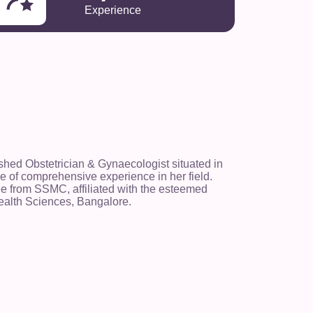
Experience
ished Obstetrician & Gynaecologist situated in
 of comprehensive experience in her field.
 from SSMC, affiliated with the esteemed
ealth Sciences, Bangalore.