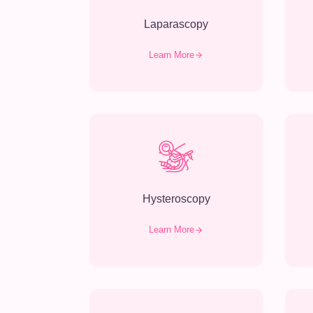
Laparascopy
Learn More
Hysteroscopy
Learn More