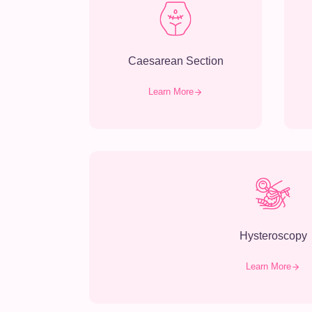
Caesarean Section
Learn More
Hysteroscopy
Learn More