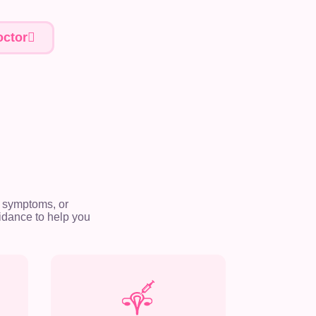
ctor
 symptoms, or
idance to help you