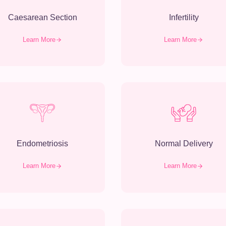
Caesarean Section
Infertility
Learn More
Learn More
Endometriosis
Normal Delivery
Learn More
Learn More