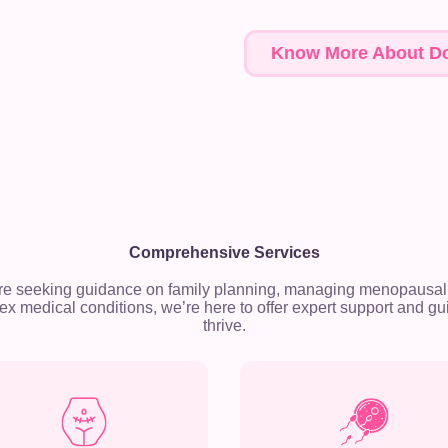
Know More About Do
Comprehensive Services
re seeking guidance on family planning, managing menopausal
x medical conditions, we’re here to offer expert support and gu
thrive.