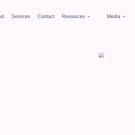
ut
Services
Contact
Resources
Media