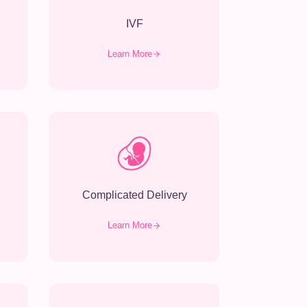
IVF
Learn More
Complicated Delivery
Learn More