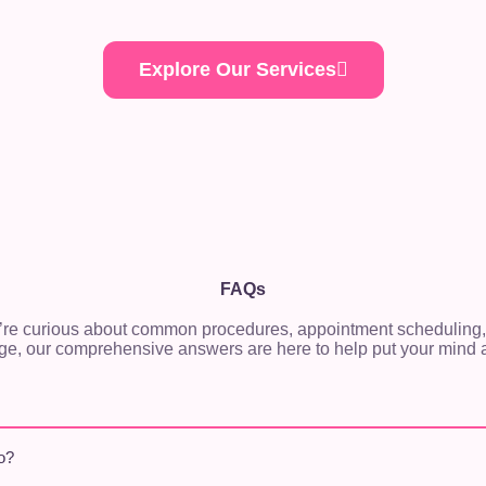
Explore Our Services
FAQs
re curious about common procedures, appointment scheduling,
ge, our comprehensive answers are here to help put your mind a
o?