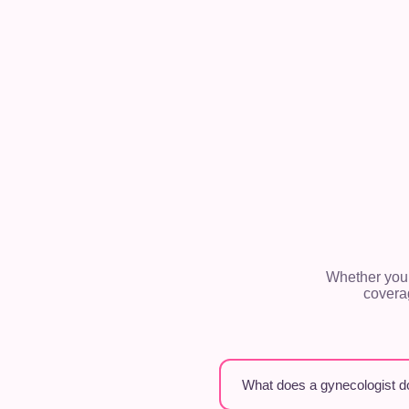
Whether you’
covera
What does a gynecologist d