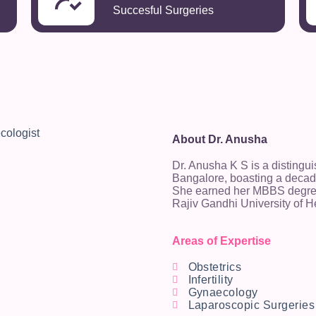
Succesful Surgeries
About Dr. Anusha
Dr. Anusha K S is a distingu
Bangalore, boasting a decade
She earned her MBBS degree
Rajiv Gandhi University of H
Areas of Expertise
Obstetrics
Infertility
Gynaecology
Laparoscopic Surgeries