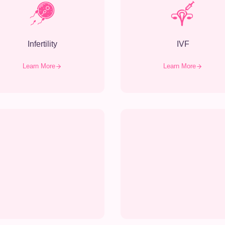
Infertility
IVF
Learn More
Learn More