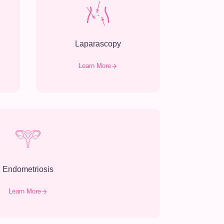
Laparascopy
Learn More
Endometriosis
Learn More