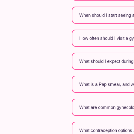
When should I start seeing 
How often should I visit a g
What should I expect durin
What is a Pap smear, and wh
What are common gynecolog
What contraception options 