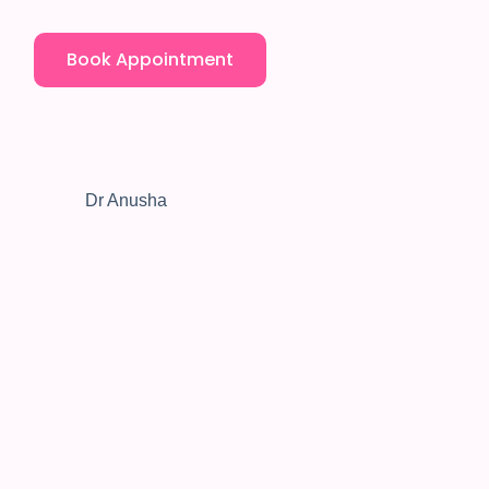
Book Appointment