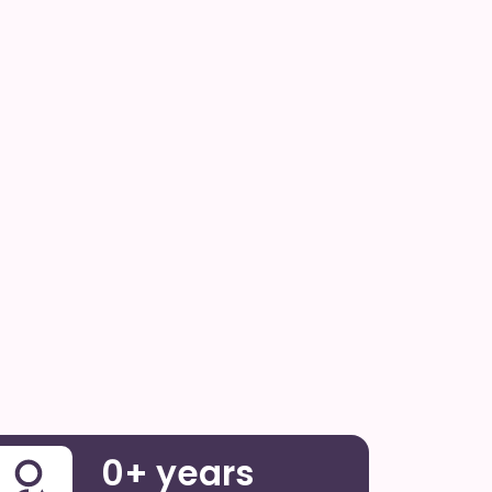
0
+ years