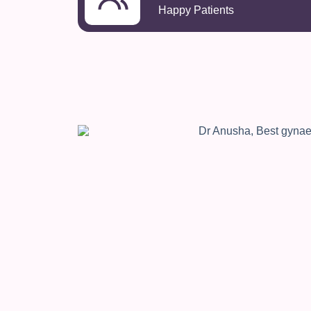
Happy Patients