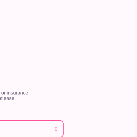
 or insurance
t ease.