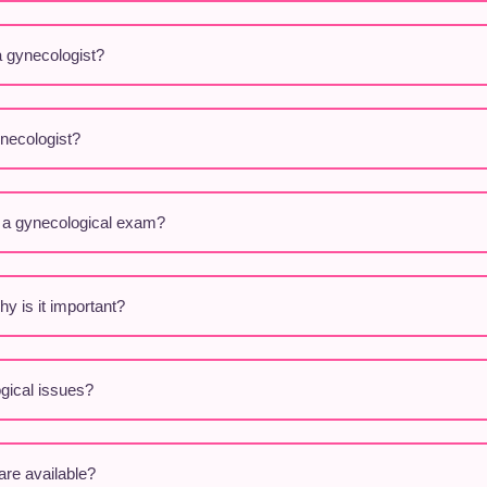
a gynecologist?
ynecologist?
g a gynecological exam?
y is it important?
ical issues?
are available?