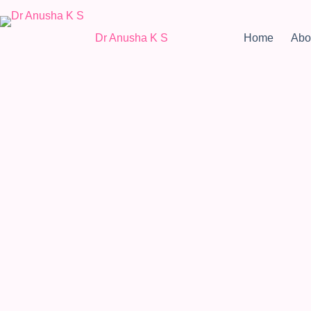
Dr Anusha K S
Home
Abo