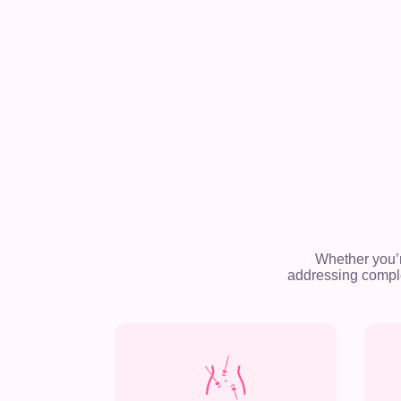
Whether you’
addressing comple