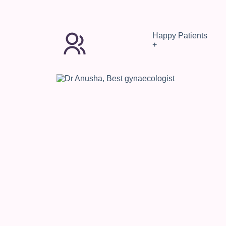
Happy Patients
+