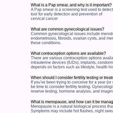
What is a Pap smear, and why is it important?
A Pap smear is a screening test used to detect
tool for early detection and prevention of
cervical cancer
What are common gynecological issues?
Common gynecological issues include menstrual
endometriosis, fibroids, ovarian cysts, and 
these conditions.
What contraception options are available?
There are various contraception options availabl
intrauterine devices (IUDs), implants, condom
depends on factors such as lifestyle, health hi
When should I consider fertility testing or trea
If you've been trying to conceive for a year (or
be time to consider fertility testing. Gynecologi
reserve testing, hormone analysis, and imagin
What is menopause, and how can it be mana
Menopause is a natural biological process that 
Symptoms may include hot flashes, night sw