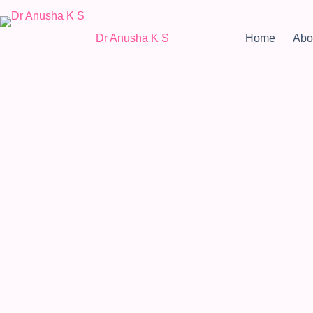
Dr Anusha K S
Home
Abo