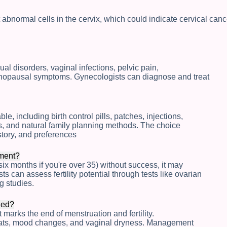
 abnormal cells in the cervix, which could indicate cervical can
 disorders, vaginal infections, pelvic pain,
menopausal symptoms. Gynecologists can diagnose and treat
e, including birth control pills, patches, injections,
s, and natural family planning methods. The choice
story, and preferences
tment?
 six months if you're over 35) without success, it may
sts can assess fertility potential through tests like ovarian
g studies.
ged?
marks the end of menstruation and fertility.
eats, mood changes, and vaginal dryness. Management