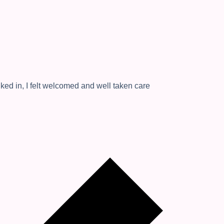
ked in, I felt welcomed and well taken care