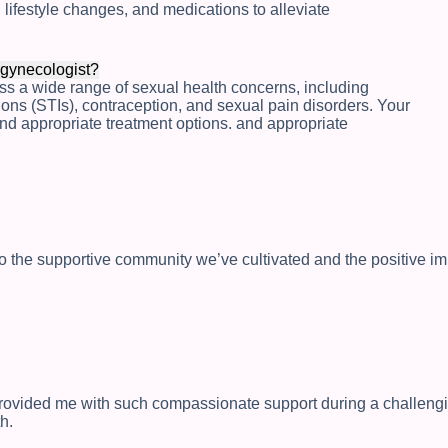
lifestyle changes, and medications to alleviate
 gynecologist?
ess a wide range of sexual health concerns, including
tions (STIs), contraception, and sexual pain disorders. Your
nd appropriate treatment options. and appropriate
nto the supportive community we’ve cultivated and the positive i
provided me with such compassionate support during a challeng
h.