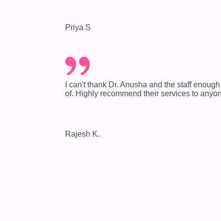
Priya S
I can't thank Dr. Anusha and the staff enough
of. Highly recommend their services to anyo
Rajesh K.