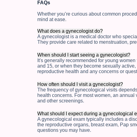
FAQs
Whether you’re curious about common procedu
mind at ease.
What does a gynecologist do?
A gynecologist is a medical doctor who special
They provide care related to menstruation, pr
When should I start seeing a gynecologist?
It's generally recommended for young women t
and 15, or when they become sexually active, 
reproductive health and any concerns or que
How often should I visit a gynecologist?
The frequency of gynecological visits depends 
health concerns. For most women, an annual v
and other screenings.
What should I expect during a gynecological
A gynecological exam typically includes a disc
the reproductive organs, breast exam, Pap smea
questions you may have.