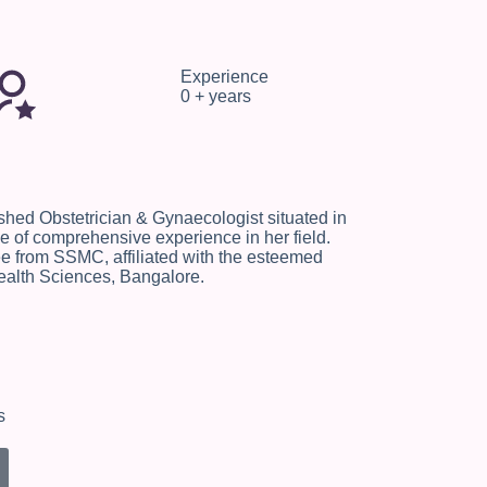
Experience
0
+ years
ished Obstetrician & Gynaecologist situated in
 of comprehensive experience in her field.
 from SSMC, affiliated with the esteemed
ealth Sciences, Bangalore.
s