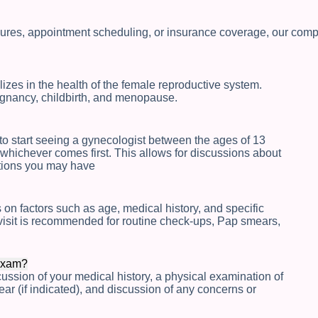
res, appointment scheduling, or insurance coverage, our compr
izes in the health of the female reproductive system.
egnancy, childbirth, and menopause.
o start seeing a gynecologist between the ages of 13
whichever comes first. This allows for discussions about
stions you may have
on factors such as age, medical history, and specific
isit is recommended for routine check-ups, Pap smears,
 exam?
ussion of your medical history, a physical examination of
r (if indicated), and discussion of any concerns or