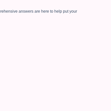
ehensive answers are here to help put your