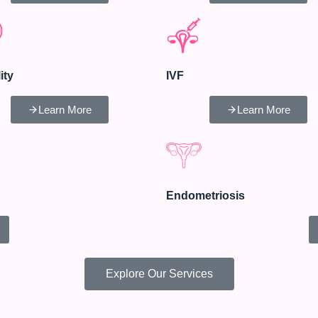
lity
IVF
Learn More
Learn More
Endometriosis
Explore Our Services