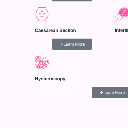
Caesarean Section
Inferti
Learn More
Hysteroscopy
Learn More