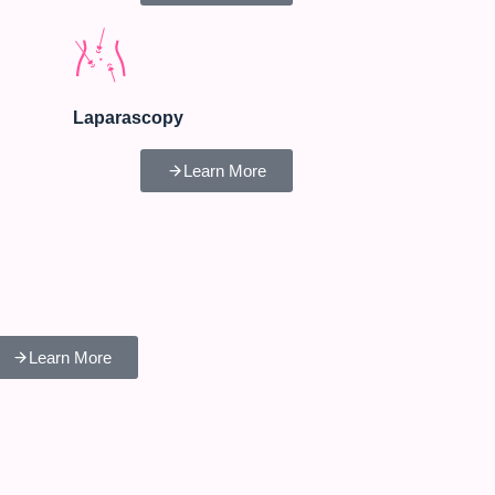
Laparascopy
Learn More
Learn More