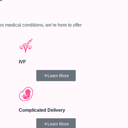
medical conditions, we’re here to offer
IVF
Learn More
Complicated Delivery
Learn More