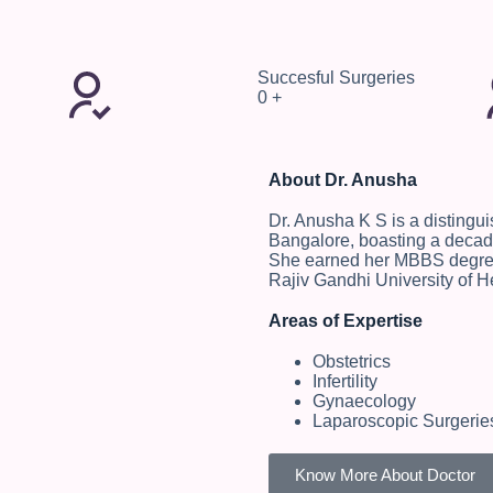
Succesful Surgeries
0
+
About Dr. Anusha
Dr. Anusha K S is a distingu
Bangalore, boasting a decade
She earned her MBBS degree
Rajiv Gandhi University of H
Areas of Expertise
Obstetrics
Infertility
Gynaecology
Laparoscopic Surgerie
Know More About Doctor