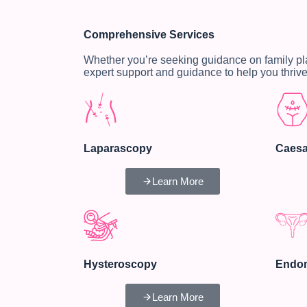
Comprehensive Services
Whether you’re seeking guidance on family p
expert support and guidance to help you thrive
Laparascopy
Caesa
Learn More
Hysteroscopy
Endom
Learn More