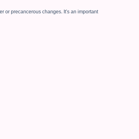
cer or precancerous changes. It's an important