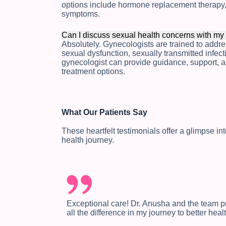
options include hormone replacement therapy, 
symptoms.
Can I discuss sexual health concerns with my
Absolutely. Gynecologists are trained to addr
sexual dysfunction, sexually transmitted infec
gynecologist can provide guidance, support, a
treatment options.
What Our Patients Say
These heartfelt testimonials offer a glimpse i
health journey.
Exceptional care! Dr. Anusha and the team 
all the difference in my journey to better healt