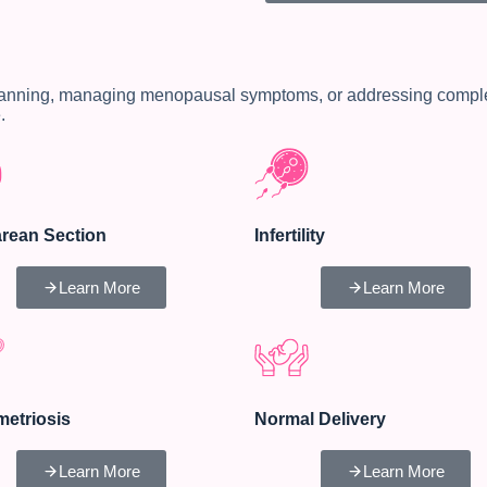
lanning, managing menopausal symptoms, or addressing complex 
.
rean Section
Infertility
Learn More
Learn More
etriosis
Normal Delivery
Learn More
Learn More