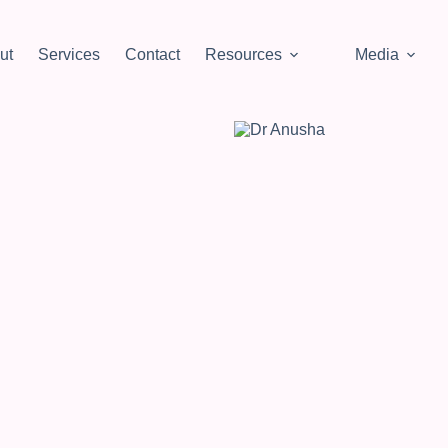
ut
Services
Contact
Resources
Media