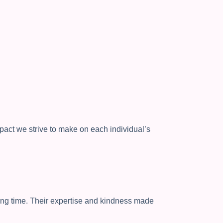
mpact we strive to make on each individual’s
ing time. Their expertise and kindness made