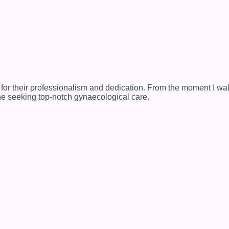
 for their professionalism and dedication. From the moment I wal
ne seeking top-notch gynaecological care.