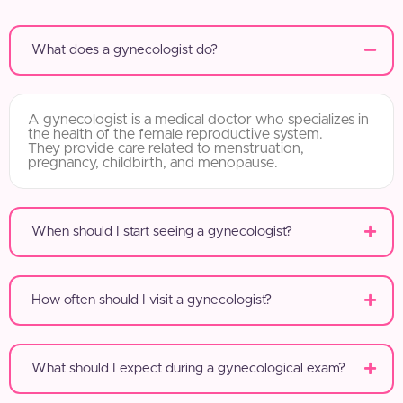
What does a gynecologist do?
A gynecologist is a medical doctor who specializes in
the health of the female reproductive system.
They provide care related to menstruation,
pregnancy, childbirth, and menopause.
When should I start seeing a gynecologist?
How often should I visit a gynecologist?
What should I expect during a gynecological exam?