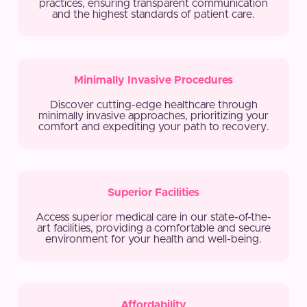
practices, ensuring transparent communication
and the highest standards of patient care.
Minimally Invasive Procedures
Discover cutting-edge healthcare through
minimally invasive approaches, prioritizing your
comfort and expediting your path to recovery.
Superior Facilities
Access superior medical care in our state-of-the-
art facilities, providing a comfortable and secure
environment for your health and well-being.
Affordability