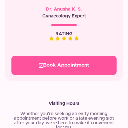
Dr. Anusha K. S.
Gynaecology Expert
RATING
Book Appointment
Visiting Hours
Whether you’re seeking an early morning
appointment before work or a late evening slot
after your day, we’re here to make it convenient
for you.