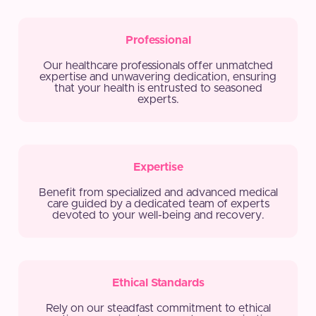
Professional
Our healthcare professionals offer unmatched
expertise and unwavering dedication, ensuring
that your health is entrusted to seasoned
experts.
Expertise
Benefit from specialized and advanced medical
care guided by a dedicated team of experts
devoted to your well-being and recovery.
Ethical Standards
Rely on our steadfast commitment to ethical