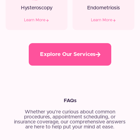
Hysteroscopy
Endometriosis
Learn More
Learn More
Explore Our Services
FAQs
Whether you’re curious about common
procedures, appointment scheduling, or
insurance coverage, our comprehensive answers
are here to help put your mind at ease.