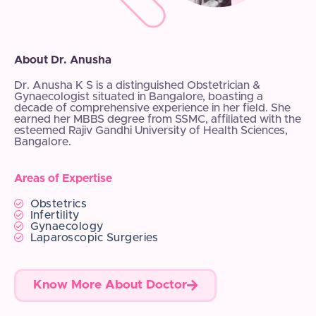
About Dr. Anusha
Dr. Anusha K S is a distinguished Obstetrician &
Gynaecologist situated in Bangalore, boasting a
decade of comprehensive experience in her field. She
earned her MBBS degree from SSMC, affiliated with the
esteemed Rajiv Gandhi University of Health Sciences,
Bangalore.
Areas of Expertise
Obstetrics
Infertility
Gynaecology
Laparoscopic Surgeries
Know More About Doctor