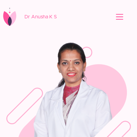
Dr Anusha K S