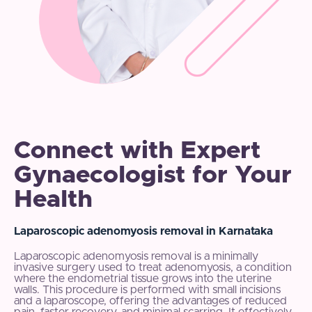
Connect with Expert
Gynaecologist for Your
Health
Laparoscopic adenomyosis removal in Karnataka
Laparoscopic adenomyosis removal is a minimally
invasive surgery used to treat adenomyosis, a condition
where the endometrial tissue grows into the uterine
walls. This procedure is performed with small incisions
and a laparoscope, offering the advantages of reduced