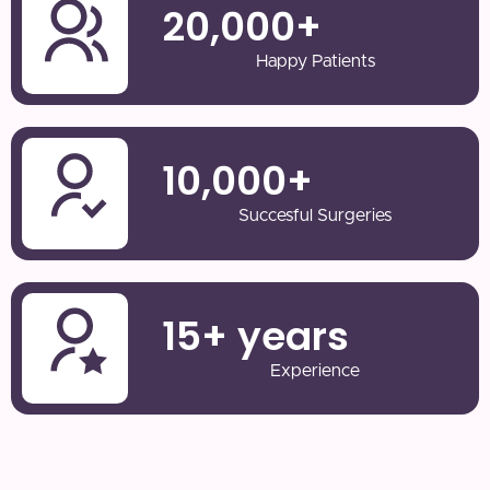
20,000
+
Happy Patients
10,000
+
Succesful Surgeries
15
+ years
Experience