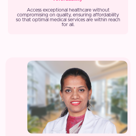
Access exceptional healthcare without
compromising on quality, ensuring affordability
so that optimal medical services are within reach
for all.