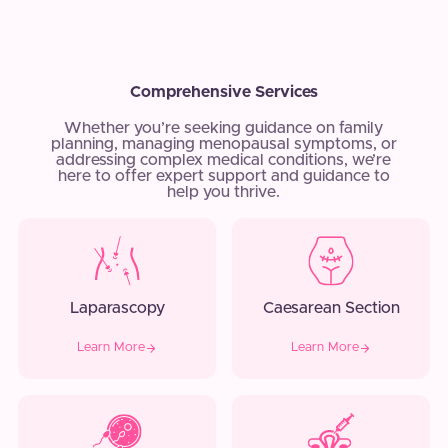
Comprehensive Services
Whether you’re seeking guidance on family
planning, managing menopausal symptoms, or
addressing complex medical conditions, we’re
here to offer expert support and guidance to
help you thrive.
Laparascopy
Caesarean Section
Learn More
Learn More