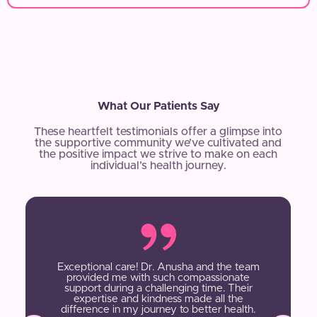
What Our Patients Say
These heartfelt testimonials offer a glimpse into
the supportive community we’ve cultivated and
the positive impact we strive to make on each
individual’s health journey.
Exceptional care! Dr. Anusha and the team
provided me with such compassionate
support during a challenging time. Their
expertise and kindness made all the
difference in my journey to better health.