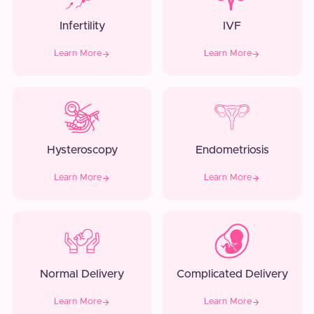
Infertility
IVF
Learn More
Learn More
Hysteroscopy
Endometriosis
Learn More
Learn More
Normal Delivery
Complicated Delivery
Learn More
Learn More