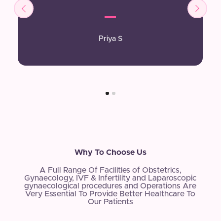
Priya S
Why To Choose Us
A Full Range Of Facilities of Obstetrics,
Gynaecology, IVF & Infertility and Laparoscopic
gynaecological procedures and Operations Are
Very Essential To Provide Better Healthcare To
Our Patients