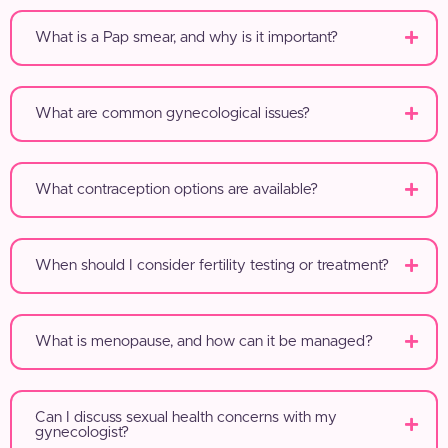
What is a Pap smear, and why is it important?
What are common gynecological issues?
What contraception options are available?
When should I consider fertility testing or treatment?
What is menopause, and how can it be managed?
Can I discuss sexual health concerns with my
gynecologist?