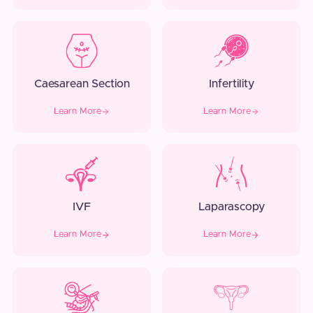
Caesarean Section
Infertility
Learn More
Learn More
IVF
Laparascopy
Learn More
Learn More