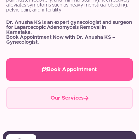
pain, faster recovery, and minimal scarring. It effectively
alleviates symptoms such as heavy menstrual bleeding,
pelvic pain, and infertility.
Dr. Anusha KS is an expert gynecologist and surgeon
for Laparoscopic Adenomyosis Removal in
Karnataka.
Book Appointment Now with Dr. Anusha KS –
Gynecologist.
Book Appointment
Our Services