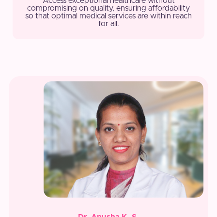
Access exceptional healthcare without
compromising on quality, ensuring affordability
so that optimal medical services are within reach
for all.
Dr. Anusha K. S.