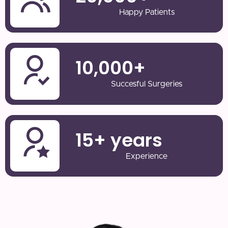
Happy Patients
10,000
+
Succesful Surgeries
15
+ years
Experience