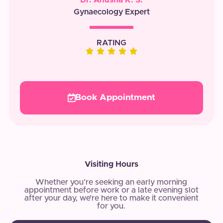
Gynaecology Expert
RATING
Book Appointment
Visiting Hours
Whether you’re seeking an early morning
appointment before work or a late evening slot
after your day, we’re here to make it convenient
for you.