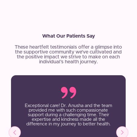
What Our Patients Say
These heartfelt testimonials offer a glimpse into
the supportive community we’ve cultivated and
the positive impact we strive to make on each
individual’s health journey.
Exceptional care! Dr. Anusha and the team
provided me with such compassionate
support during a challenging time. Their
expertise and kindness made all the
difference in my journey to better health.