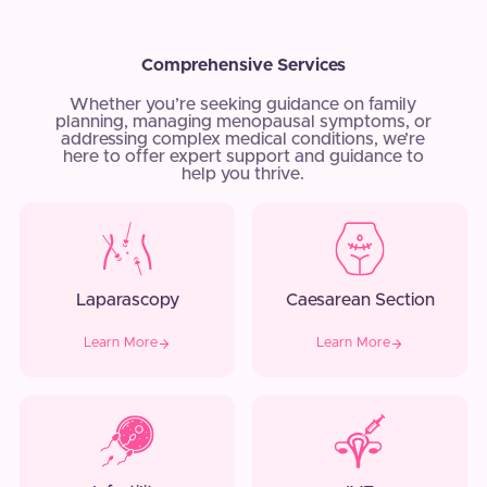
Comprehensive Services
Whether you’re seeking guidance on family
planning, managing menopausal symptoms, or
addressing complex medical conditions, we’re
here to offer expert support and guidance to
help you thrive.
Laparascopy
Caesarean Section
Learn More
Learn More