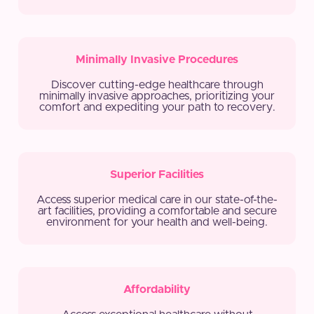
Minimally Invasive Procedures
Discover cutting-edge healthcare through
minimally invasive approaches, prioritizing your
comfort and expediting your path to recovery.
Superior Facilities
Access superior medical care in our state-of-the-
art facilities, providing a comfortable and secure
environment for your health and well-being.
Affordability