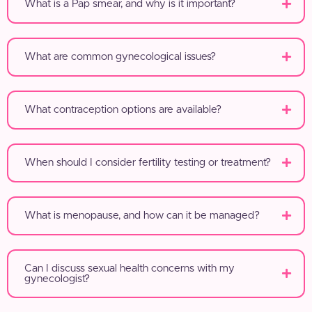
What is a Pap smear, and why is it important?
What are common gynecological issues?
What contraception options are available?
When should I consider fertility testing or treatment?
What is menopause, and how can it be managed?
Can I discuss sexual health concerns with my
gynecologist?