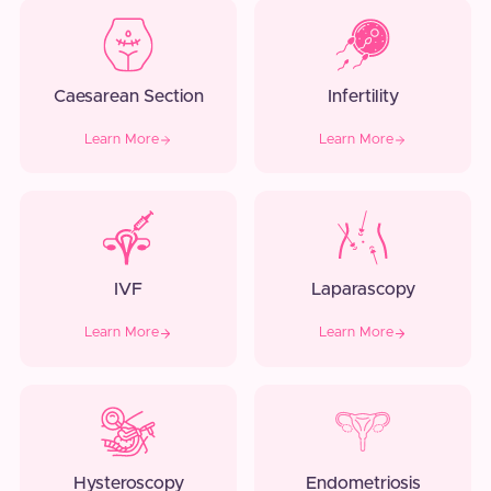
Caesarean Section
Infertility
Learn More
Learn More
IVF
Laparascopy
Learn More
Learn More
Hysteroscopy
Endometriosis