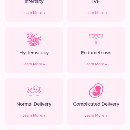
Infertility
IVF
Learn More
Learn More
Hysteroscopy
Endometriosis
Learn More
Learn More
Normal Delivery
Complicated Delivery
Learn More
Learn More