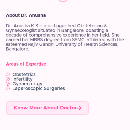
About Dr. Anusha
Dr. Anusha K S is a distinguished Obstetrician &
Gynaecologist situated in Bangalore, boasting a
decade of comprehensive experience in her field. She
earned her MBBS degree from SSMC, affiliated with the
esteemed Rajiv Gandhi University of Health Sciences,
Bangalore.
Areas of Expertise
Obstetrics
Infertility
Gynaecology
Laparoscopic Surgeries
Know More About Doctor