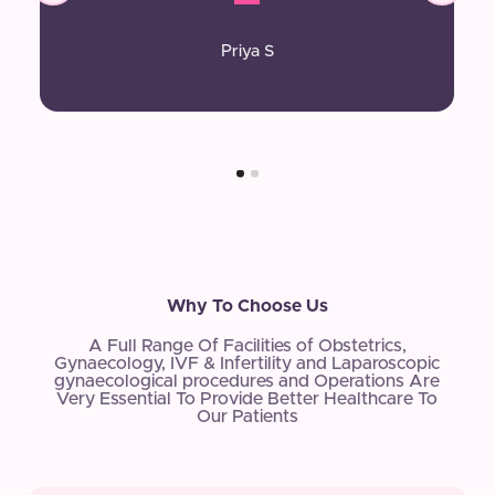
Priya S
Why To Choose Us
A Full Range Of Facilities of Obstetrics,
Gynaecology, IVF & Infertility and Laparoscopic
gynaecological procedures and Operations Are
Very Essential To Provide Better Healthcare To
Our Patients