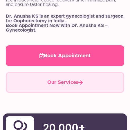
techniques help reduce recovery time, minimize pain,
and ensure faster healing.
Dr. Anusha KS is an expert gynecologist and surgeon
for Oophorectomy in India.
Book Appointment Now with Dr. Anusha KS –
Gynecologist.
Book Appointment
Our Services
20,000
+