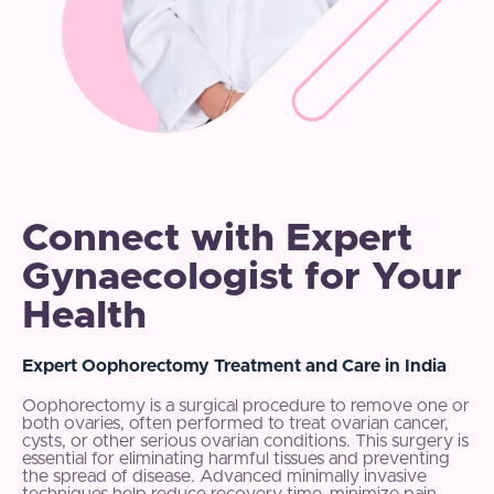
Connect with Expert
Gynaecologist for Your
Health
Expert Oophorectomy Treatment and Care in India
Oophorectomy is a surgical procedure to remove one or
both ovaries, often performed to treat ovarian cancer,
cysts, or other serious ovarian conditions. This surgery is
essential for eliminating harmful tissues and preventing
the spread of disease. Advanced minimally invasive