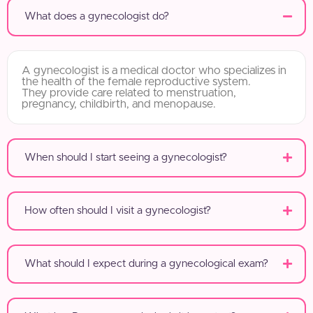
What does a gynecologist do?
A gynecologist is a medical doctor who specializes in
the health of the female reproductive system.
They provide care related to menstruation,
pregnancy, childbirth, and menopause.
When should I start seeing a gynecologist?
How often should I visit a gynecologist?
What should I expect during a gynecological exam?