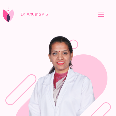
Dr Anusha K S