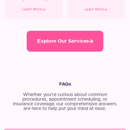
Learn More
Learn More
Explore Our Services
FAQs
Whether you’re curious about common
procedures, appointment scheduling, or
insurance coverage, our comprehensive answers
are here to help put your mind at ease.