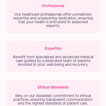
Professional
Our healthcare professionals offer unmatched
expertise and unwavering dedication, ensuring
that your health is entrusted to seasoned
experts.
Expertise
Benefit from specialized and advanced medical
care guided by a dedicated team of experts
devoted to your well-being and recovery.
Ethical Standards
Rely on our steadfast commitment to ethical
practices, ensuring transparent communication
and the highest standards of patient care.