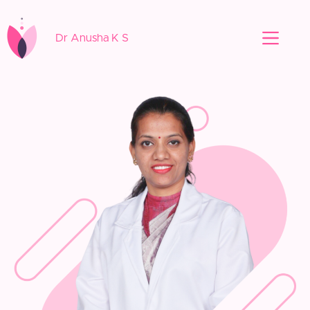
Dr Anusha K S