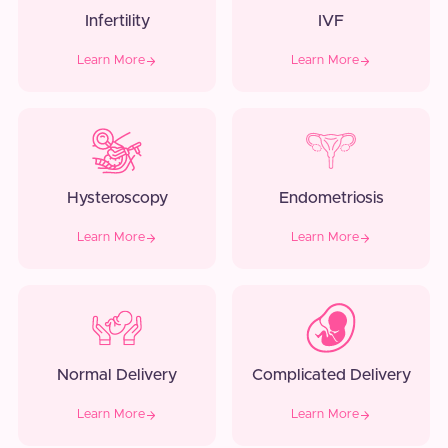
Infertility
IVF
Learn More
Learn More
Hysteroscopy
Endometriosis
Learn More
Learn More
Normal Delivery
Complicated Delivery
Learn More
Learn More