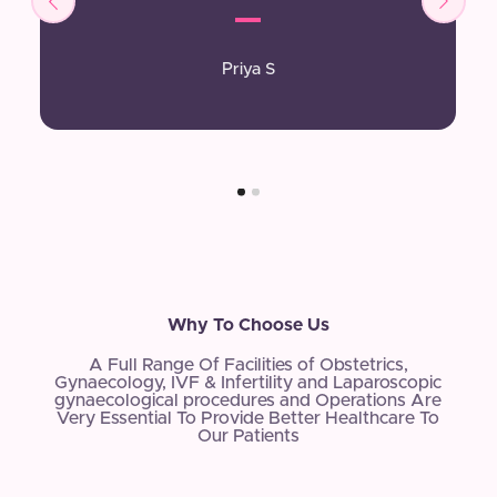
Priya S
Why To Choose Us
A Full Range Of Facilities of Obstetrics,
Gynaecology, IVF & Infertility and Laparoscopic
gynaecological procedures and Operations Are
Very Essential To Provide Better Healthcare To
Our Patients