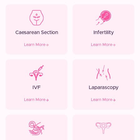
Caesarean Section
Infertility
Learn More
Learn More
IVF
Laparascopy
Learn More
Learn More