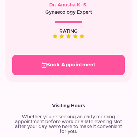
Dr. Anusha K. S.
Gynaecology Expert
RATING
Book Appointment
Visiting Hours
Whether you’re seeking an early morning
appointment before work or a late evening slot
after your day, we’re here to make it convenient
for you.