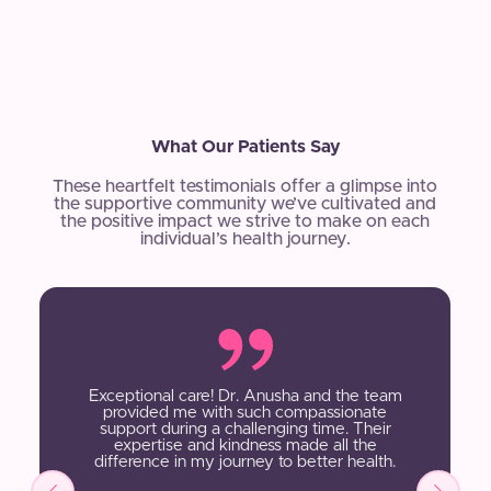
What Our Patients Say
These heartfelt testimonials offer a glimpse into
the supportive community we’ve cultivated and
the positive impact we strive to make on each
individual’s health journey.
Exceptional care! Dr. Anusha and the team
provided me with such compassionate
support during a challenging time. Their
expertise and kindness made all the
difference in my journey to better health.