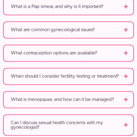
What is a Pap smear, and why is it important?
What are common gynecological issues?
What contraception options are available?
When should I consider fertility testing or treatment?
What is menopause, and how can it be managed?
Can I discuss sexual health concerns with my
gynecologist?