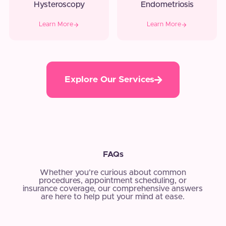
Hysteroscopy
Endometriosis
Learn More
Learn More
Explore Our Services
FAQs
Whether you’re curious about common
procedures, appointment scheduling, or
insurance coverage, our comprehensive answers
are here to help put your mind at ease.