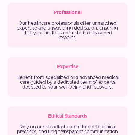
Professional
Our healthcare professionals offer unmatched
expertise and unwavering dedication, ensuring
that your health is entrusted to seasoned
experts.
Expertise
Benefit from specialized and advanced medical
care guided by a dedicated team of experts
devoted to your well-being and recovery.
Ethical Standards
Rely on our steadfast commitment to ethical
practices, ensuring transparent communication