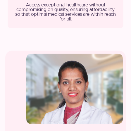
Access exceptional healthcare without
compromising on quality, ensuring affordability
so that optimal medical services are within reach
for all.