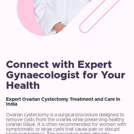
Connect with Expert
Gynaecologist for Your
Health
Expert Ovarian Cystectomy Treatment and Care in
India
Ovarian cystectomy is a surgical procedure designed to
remove cysts from the ovaries while preserving healthy
ovarian tissue. It is often recommended for women with
symptomatic or large cysts that cause pain or disrupt