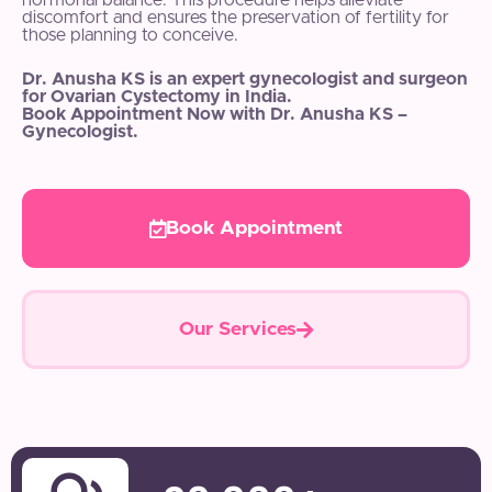
hormonal balance. This procedure helps alleviate
discomfort and ensures the preservation of fertility for
those planning to conceive.
Dr. Anusha KS is an expert gynecologist and surgeon
for Ovarian Cystectomy in India.
Book Appointment Now with Dr. Anusha KS –
Gynecologist.
Book Appointment
Our Services