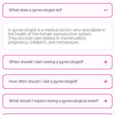
What does a gynecologist do?
A gynecologist is a medical doctor who specializes in
the health of the female reproductive system.
They provide care related to menstruation,
pregnancy, childbirth, and menopause.
When should I start seeing a gynecologist?
How often should I visit a gynecologist?
What should I expect during a gynecological exam?