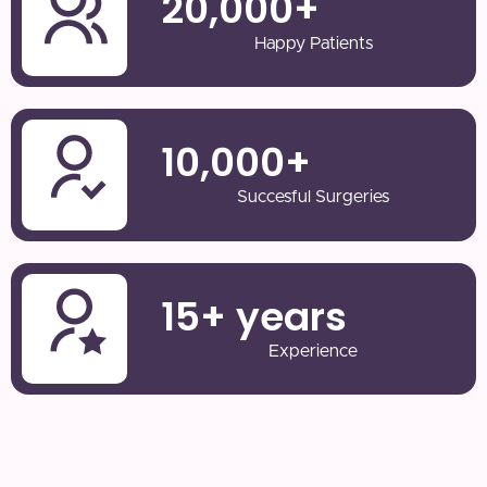
20,000
+
Happy Patients
10,000
+
Succesful Surgeries
15
+ years
Experience