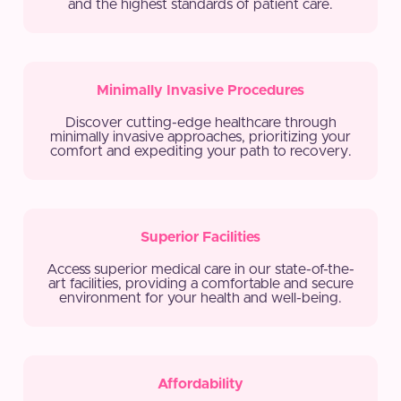
and the highest standards of patient care.
Minimally Invasive Procedures
Discover cutting-edge healthcare through
minimally invasive approaches, prioritizing your
comfort and expediting your path to recovery.
Superior Facilities
Access superior medical care in our state-of-the-
art facilities, providing a comfortable and secure
environment for your health and well-being.
Affordability