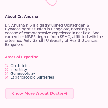
About Dr. Anusha
Dr. Anusha K S is a distinguished Obstetrician &
Gynaecologist situated in Bangalore, boasting a
decade of comprehensive experience in her field. She
earned her MBBS degree from SSMC, affiliated with the
esteemed Rajiv Gandhi University of Health Sciences,
Bangalore.
Areas of Expertise
Obstetrics
Infertility
Gynaecology
Laparoscopic Surgeries
Know More About Doctor