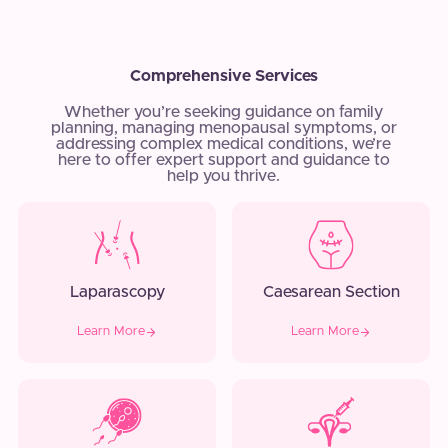
Comprehensive Services
Whether you’re seeking guidance on family
planning, managing menopausal symptoms, or
addressing complex medical conditions, we’re
here to offer expert support and guidance to
help you thrive.
Laparascopy
Caesarean Section
Learn More
Learn More