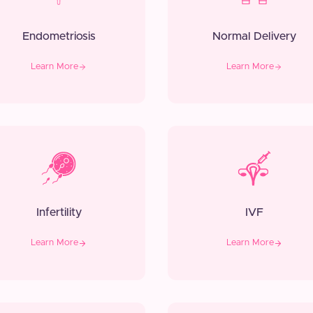
Endometriosis
Normal Delivery
Learn More
Learn More
Infertility
IVF
Learn More
Learn More