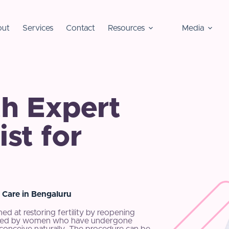
ut
Services
Contact
Resources
Media
h Expert
st for
 Care in Bengaluru
med at restoring fertility by reopening
sidered by women who have undergone