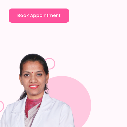
Book Appointment