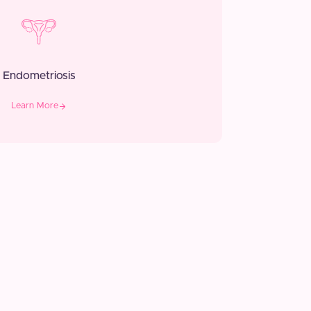
Endometriosis
Learn More