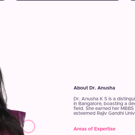
About Dr. Anusha
Dr. Anusha K S is a disting
in Bangalore, boasting a d
field. She earned her MBBS 
esteemed Rajiv Gandhi Unive
Areas of Expertise