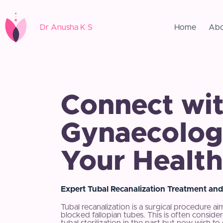
Dr Anusha K S
Home
Abo
Connect wit
Gynaecologi
Your Health
Expert Tubal Recanalization Treatment and
Tubal recanalization is a surgical procedure ai
blocked fallopian tubes. This is often con