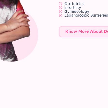
Obstetrics
Infertility
Gynaecology
Laparoscopic Surgerie
Know More About D