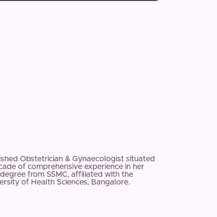
uished Obstetrician & Gynaecologist situated
ecade of comprehensive experience in her
degree from SSMC, affiliated with the
rsity of Health Sciences, Bangalore.