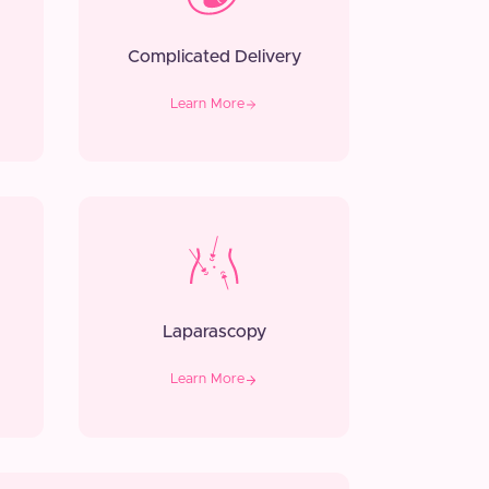
Complicated Delivery
Learn More
Laparascopy
Learn More