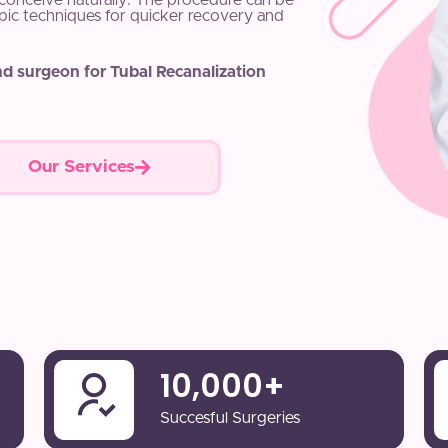
o conceive naturally. The procedure can be
pic techniques for quicker recovery and
nd surgeon for Tubal Recanalization
Our Services
10,000
+
Succesful Surgeries