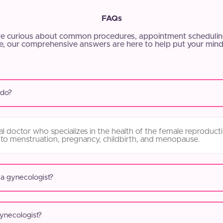
FAQs
e curious about common procedures, appointment scheduling
, our comprehensive answers are here to help put your mind
 do?
l doctor who specializes in the health of the female reproduct
 to menstruation, pregnancy, childbirth, and menopause.
 a gynecologist?
gynecologist?