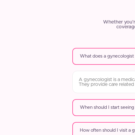
Whether you’r
coverage
What does a gynecologist
A gynecologist is a medica
They provide care related
When should I start seeing
How often should I visit a 