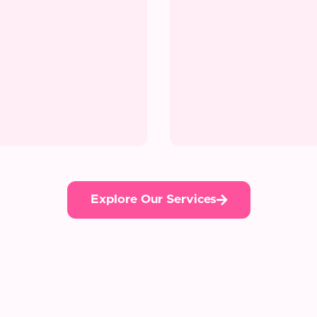
Explore Our Services