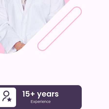
15
+ years
Experience