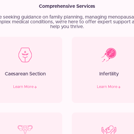
Comprehensive Services
e seeking guidance on family planning, managing menopausa
plex medical conditions, we’re here to offer expert support 
help you thrive.
Caesarean Section
Infertility
Learn More
Learn More