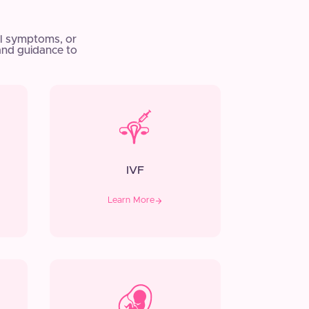
l symptoms, or
and guidance to
IVF
Learn More