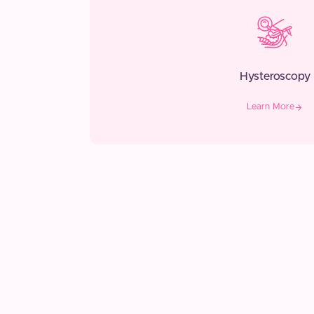
Hysteroscopy
Learn More