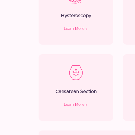
Hysteroscopy
Learn More
Caesarean Section
Learn More