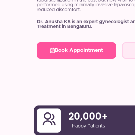
tubal sterilization in the past but now wish t
performed using minimally invasive laparosco
reduced discomfort.
Dr. Anusha KS is an expert gynecologist a
Treatment in Bengaluru.
Book Appointment
20,000
+
Happy Patients