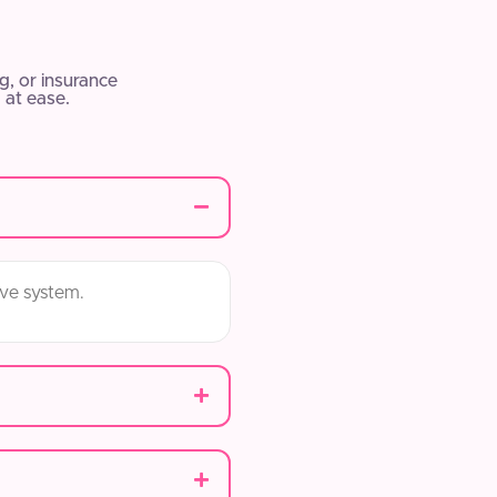
, or insurance
 at ease.
ive system.