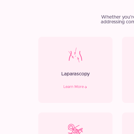
Whether you’r
addressing com
Laparascopy
Learn More